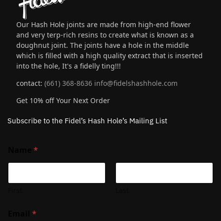
Our Hash Hole joints are made from high-end flower
and very terp-rich resins to create what is known as a
doughnut joint. The joints have a hole in the middle
which is filled with a high quality extract that is inserted
into the hole, It's a fidelly ting!!!
contact:
(661) 368-8636
info@fidelshashhole.com
Get 10% off Your Next Order
Subscribe to the Fidel’s Hash Hole’s Mailing List
Name
*
First
Last
Email
*