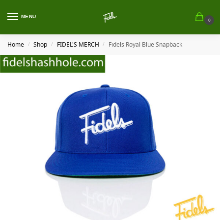
MENU
0
Home
Shop
FIDEL'S MERCH
Fidels Royal Blue Snapback
/
/
/