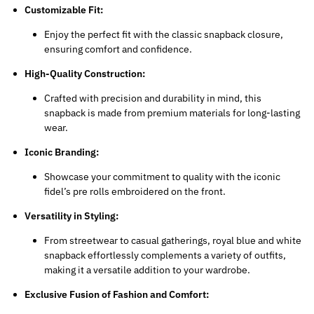
Customizable Fit:
Enjoy the perfect fit with the classic snapback closure,
ensuring comfort and confidence.
High-Quality Construction:
Crafted with precision and durability in mind, this
snapback is made from premium materials for long-lasting
wear.
Iconic Branding:
Showcase your commitment to quality with the iconic
fidel’s pre rolls
embroidered on the front.
Versatility in Styling:
From streetwear to casual gatherings, royal blue and white
snapback effortlessly complements a variety of outfits,
making it a versatile addition to your wardrobe.
Exclusive Fusion of Fashion and Comfort: