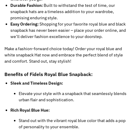
Durable Fashion:
Built to withstand the test of time, our
snapback hats are a timeless addition to your wardrobe,
promising enduring style.
Easy Ordering:
Shopping for your favorite royal blue and black
snapback has never been easier – place your order online, and
we’ll deliver fashion excellence to your doorstep.
Make a fashion-forward choice today! Order your royal blue and
white snapback Hat now and embrace the perfect blend of style
and comfort. Stand out, stay stylish!
Benefits of Fidels Royal Blue Snapback:
Sleek and Timeless Design:
Elevate your style with a snapback that seamlessly blends
urban flair and sophistication.
Rich Royal Blue Hue:
Stand out with the vibrant royal blue color that adds a pop
of personality to your ensemble.