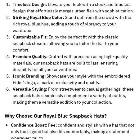
Timeless Design:
Elevate your look with a sleek and timeless
design that effortlessly merges urban flair with sophistication.
Striking Royal Blue Color:
Stand out from the crowd with the
rich royal blue hue, adding a touch of vibrancy to your
wardrobe.
Customizable Fit:
Enjoy the perfect fit with the classic
snapback closure, allowing you to tailor the hat to your
comfort.
Premium Quality:
Crafted with precision using high-quality
materials, our snapback hats are built to last, ensuring
durability for all your adventures.
Iconic Branding:
Showcase your style with the embroidered
Fidel’s logo, a mark of exclusivity and quality.
Versatile Styling:
From streetwear to casual gatherings, these
snapback hats seamlessly complement a variety of outfits,
making them a versatile addition to your collection.
Why Choose Our Royal Blue Snapback Hats?
Confidence Boost:
Feel confident and stylish with a hat that not
only looks good but also fits comfortably, making a statement
wherever you go.