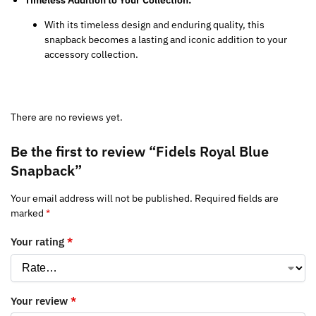
With its timeless design and enduring quality, this
snapback becomes a lasting and iconic addition to your
accessory collection.
There are no reviews yet.
Be the first to review “Fidels Royal Blue
Snapback”
Your email address will not be published.
Required fields are
marked
*
Your rating
*
Your review
*