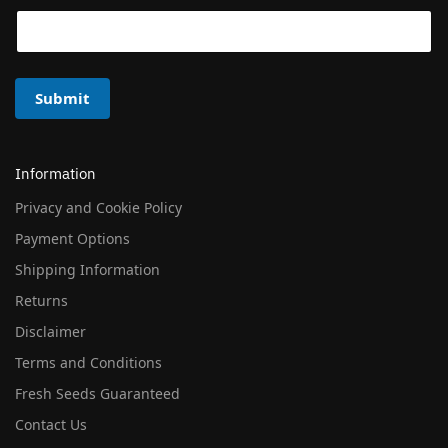
Submit
Information
Privacy and Cookie Policy
Payment Options
Shipping Information
Returns
Disclaimer
Terms and Conditions
Fresh Seeds Guaranteed
Contact Us