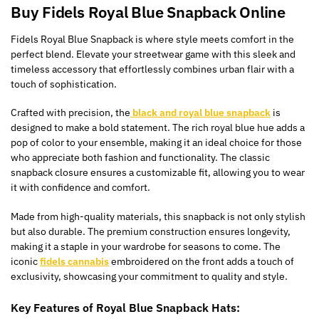
Buy Fidels Royal Blue Snapback Online
Fidels Royal Blue Snapback is where style meets comfort in the
perfect blend. Elevate your streetwear game with this sleek and
timeless accessory that effortlessly combines urban flair with a
touch of sophistication.
Crafted with precision, the
black and royal blue snapback
is
designed to make a bold statement. The rich royal blue hue adds a
pop of color to your ensemble, making it an ideal choice for those
who appreciate both fashion and functionality. The classic
snapback closure ensures a customizable fit, allowing you to wear
it with confidence and comfort.
Made from high-quality materials, this snapback is not only stylish
but also durable. The premium construction ensures longevity,
making it a staple in your wardrobe for seasons to come. The
iconic
fidels cannabis
embroidered on the front adds a touch of
exclusivity, showcasing your commitment to quality and style.
Key Features of Royal Blue Snapback Hats: