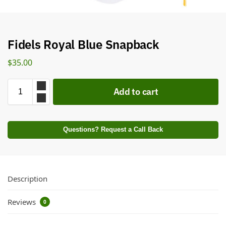
Fidels Royal Blue Snapback
$
35.00
Add to cart
Questions? Request a Call Back
Description
Reviews
0