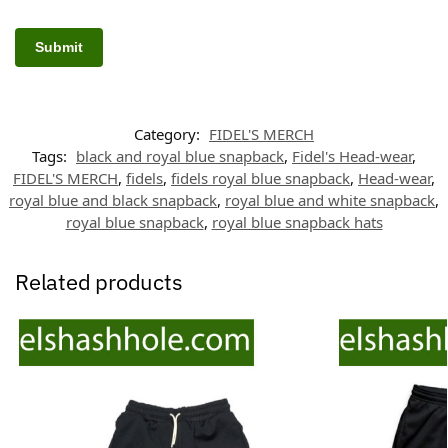
Category:
FIDEL'S MERCH
Tags:
black and royal blue snapback
,
Fidel's Head-wear
,
FIDEL'S MERCH
,
fidels
,
fidels royal blue snapback
,
Head-wear
,
royal blue and black snapback
,
royal blue and white snapback
,
royal blue snapback
,
royal blue snapback hats
Related products