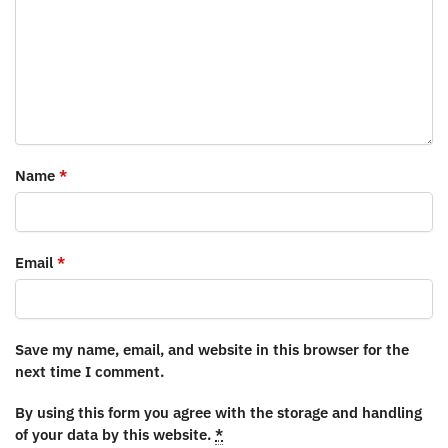
Name
*
Email
*
Save my name, email, and website in this browser for the
next time I comment.
By using this form you agree with the storage and handling
of your data by this website.
*