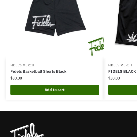
FIDEL'S MERCH
FIDEL'S MERCH
Fidels Basketball Shorts Black
FIDELS BLACK
$
80.00
$
30.00
Add to cart