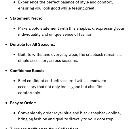
Experience the perfect balance of style and comfort,
ensuring you look good while feeling great.
Statement Piece:
Make a bold statement with this snapback, expressing your
individuality and unique sense of fashion.
Durable for All Seasons:
Built to withstand everyday wear, the snapback remains a
staple accessory across seasons.
Confidence Boost:
Feel confident and self-assured with a headwear
accessory that not only looks good but also fits
comfortably.
Easy to Order:
Conveniently order royal blue and black snapback online,
bringing fashion and quality directly to your doorstep.
Timeless Addition to Your Collection: