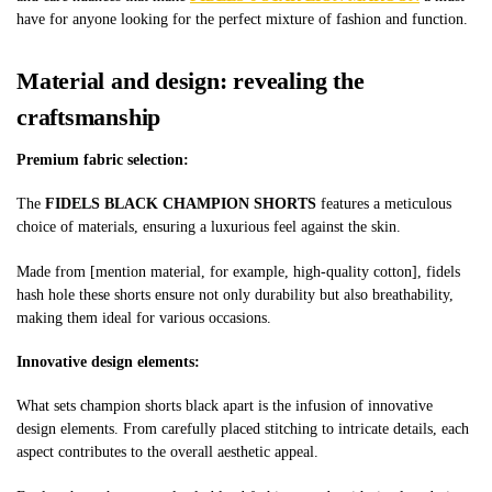
have for anyone looking for the perfect mixture of fashion and function.
Material and design: revealing the
craftsmanship
Premium fabric selection:
The
FIDELS BLACK CHAMPION SHORTS
features a meticulous
choice of materials, ensuring a luxurious feel against the skin.
Made from [mention material, for example, high-quality cotton],
fidels
hash hole
these shorts ensure not only durability but also breathability,
making them ideal for various occasions.
Innovative design elements:
What sets
champion shorts black
apart is the infusion of innovative
design elements. From carefully placed stitching to intricate details, each
aspect contributes to the overall aesthetic appeal.