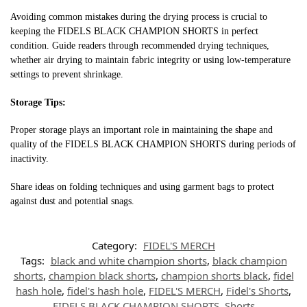
Avoiding common mistakes during the drying process is crucial to
keeping the FIDELS BLACK CHAMPION SHORTS in perfect
condition. Guide readers through recommended drying techniques,
whether air drying to maintain fabric integrity or using low-temperature
settings to prevent shrinkage.
Storage Tips:
Proper storage plays an important role in maintaining the shape and
quality of the FIDELS BLACK CHAMPION SHORTS during periods of
inactivity.
Share ideas on folding techniques and using garment bags to protect
against dust and potential snags.
Category:
FIDEL'S MERCH
Tags:
black and white champion shorts
,
black champion
shorts
,
champion black shorts
,
champion shorts black
,
fidel
hash hole
,
fidel's hash hole
,
FIDEL'S MERCH
,
Fidel's Shorts
,
FIDELS BLACK CHAMPION SHORTS
,
Shorts