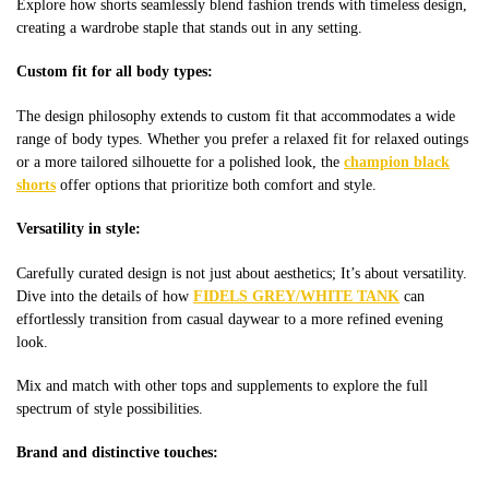
Explore how shorts seamlessly blend fashion trends with timeless design,
creating a wardrobe staple that stands out in any setting.
Custom fit for all body types:
The design philosophy extends to custom fit that accommodates a wide
range of body types. Whether you prefer a relaxed fit for relaxed outings
or a more tailored silhouette for a polished look, the
champion black
shorts
offer options that prioritize both comfort and style.
Versatility in style:
Carefully curated design is not just about aesthetics; It’s about versatility.
Dive into the details of how
FIDELS GREY/WHITE TANK
can
effortlessly transition from casual daywear to a more refined evening
look.
Mix and match with other tops and supplements to explore the full
spectrum of style possibilities.
Brand and distinctive touches: