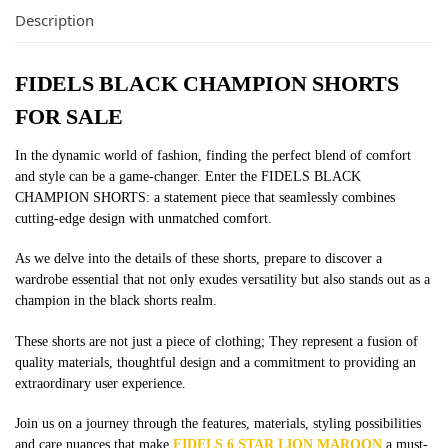
Description
FIDELS BLACK CHAMPION SHORTS
FOR SALE
In the dynamic world of fashion, finding the perfect blend of comfort
and style can be a game-changer. Enter the FIDELS BLACK
CHAMPION SHORTS: a statement piece that seamlessly combines
cutting-edge design with unmatched comfort.
As we delve into the details of these shorts, prepare to discover a
wardrobe essential that not only exudes versatility but also stands out as a
champion in the black shorts realm.
These shorts are not just a piece of clothing; They represent a fusion of
quality materials, thoughtful design and a commitment to providing an
extraordinary user experience.
Join us on a journey through the features, materials, styling possibilities
and care nuances that make
FIDELS 6 STAR LION MAROON
a must-