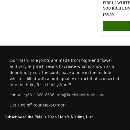
FIDELS WHITE
YOU RICH LO
$
35.00
Our Hash Hole joints are made from high-end flower
and very terp-rich resins to create what is known as a
doughnut joint. The joints have a hole in the middle
which is filled with a high quality extract that is inserted
into the hole, It's a fidelly ting!!!
contact:
(661) 368-8636
info@fidelshashhole.com
Get 10% off Your Next Order
Subscribe to the Fidel’s Hash Hole’s Mailing List