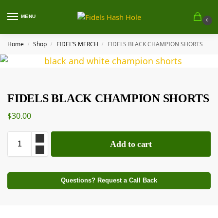
MENU
0
Home
Shop
FIDEL'S MERCH
FIDELS BLACK CHAMPION SHORTS
/
/
/
FIDELS BLACK CHAMPION SHORTS
$
30.00
Add to cart
Questions? Request a Call Back