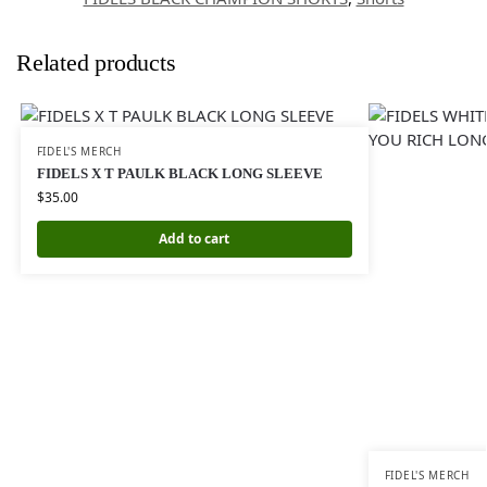
Related products
FIDEL'S MERCH
FIDELS X T PAULK BLACK LONG SLEEVE
$
35.00
Add to cart
FIDEL'S MERCH