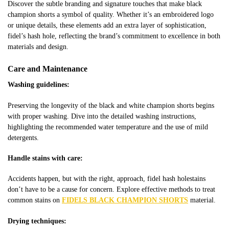
Discover the subtle branding and signature touches that make
black
champion shorts
a symbol of quality. Whether it’s an embroidered logo
or unique details, these elements add an extra layer of sophistication,
fidel’s hash hole,
reflecting the brand’s commitment to excellence in both
materials and design.
Care and Maintenance
Washing guidelines:
Preserving the longevity of the
black and white champion shorts
begins
with proper washing. Dive into the detailed washing instructions,
highlighting the recommended water temperature and the use of mild
detergents.
Handle stains with care:
Accidents happen, but with the right, approach,
fidel hash hole
stains
don’t have to be a cause for concern. Explore effective methods to treat
common stains on
FIDELS BLACK CHAMPION SHORTS
material.
Drying techniques: