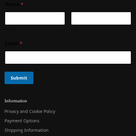
Name
*
First
Last
Email
*
Submit
Information
Privacy and Cookie Policy
Payment Options
Shipping Information