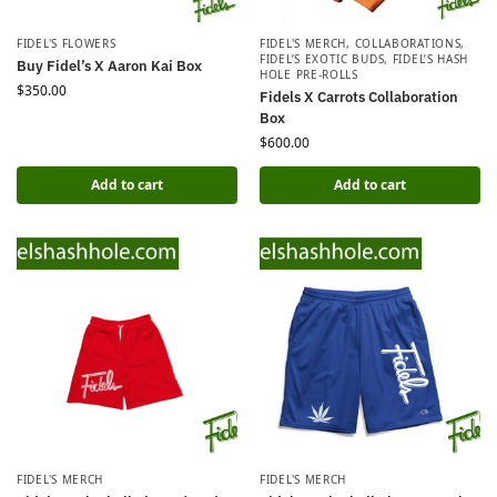
FIDEL'S FLOWERS
FIDEL'S MERCH
,
COLLABORATIONS
,
FIDEL’S EXOTIC BUDS
,
FIDEL’S HASH
Buy Fidel’s X Aaron Kai Box
HOLE PRE-ROLLS
$
350.00
Fidels X Carrots Collaboration
Box
$
600.00
Add to cart
Add to cart
FIDEL'S MERCH
FIDEL'S MERCH