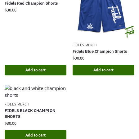
Fidels Red Champion Shorts
$
30.00
FIDEL'S MERCH
Fidels Blue Champion Shorts
$
30.00
Add to cart
Add to cart
FIDEL'S MERCH
FIDELS BLACK CHAMPION
SHORTS
$
30.00
Add to cart