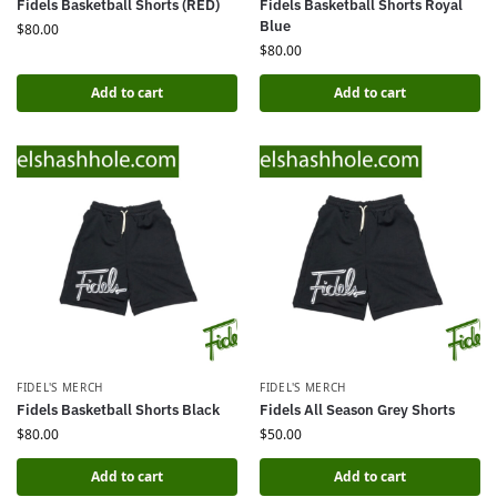
Fidels Basketball Shorts (RED)
Fidels Basketball Shorts Royal
Blue
$
80.00
$
80.00
Add to cart
Add to cart
FIDEL'S MERCH
FIDEL'S MERCH
Fidels Basketball Shorts Black
Fidels All Season Grey Shorts
$
80.00
$
50.00
Add to cart
Add to cart