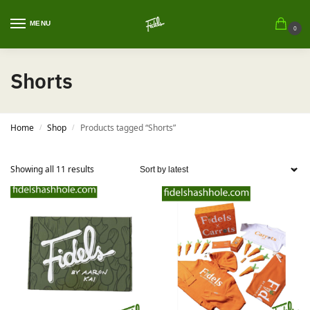
MENU
0
Shorts
Home
Shop
Products tagged “Shorts”
/
/
Showing all 11 results