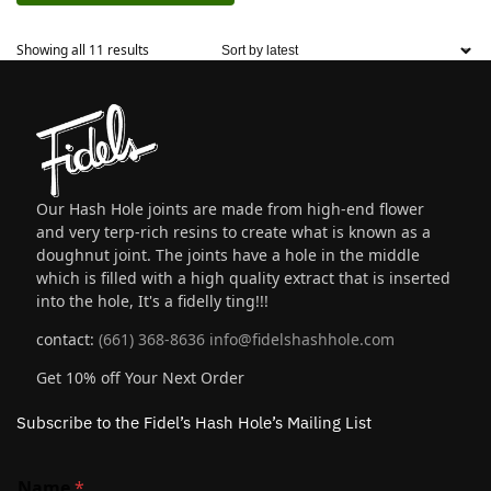
Showing all 11 results
Our Hash Hole joints are made from high-end flower
and very terp-rich resins to create what is known as a
doughnut joint. The joints have a hole in the middle
which is filled with a high quality extract that is inserted
into the hole, It's a fidelly ting!!!
contact:
(661) 368-8636
info@fidelshashhole.com
Get 10% off Your Next Order
Subscribe to the Fidel’s Hash Hole’s Mailing List
Name
*