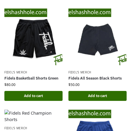
FIDEL'S MERCH
FIDEL'S MERCH
Fidels Basketball Shorts Green
Fidels All Season Black Shorts
$
80.00
$
50.00
Add to cart
Add to cart
FIDEL'S MERCH