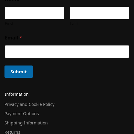
First
Last
Email
*
Submit
Information
Privacy and Cookie Policy
Payment Options
Shipping Information
Returns