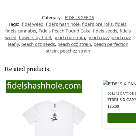
Category:
FIDEL'S SEEDS
Tags:
fidel weed
,
fidel's hash hole
,
fidel's pre rolls
,
fidels
,
fidels cannabis
,
Fidels Peach Pound Cake
,
fidels seeds
,
fidels
weed
,
flowers by fidel
,
peach oz strain
,
peach ozz
,
peach ozz
leafly
,
peach ozz seeds
,
peach ozz strain
,
peach perfection
strain
,
peachez strain
Related products
COLLABORATION
FIDELS X CAN
$
35.00