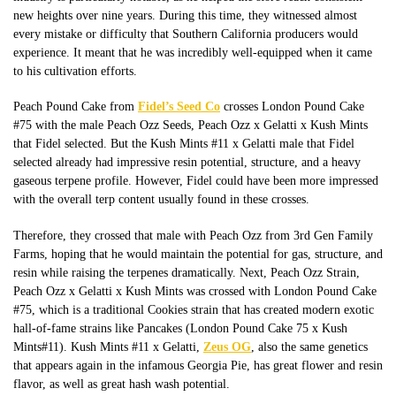
new heights over nine years. During this time, they witnessed almost
every mistake or difficulty that Southern California producers would
experience. It meant that he was incredibly well-equipped
when it came
to
his cultivation efforts.
Peach Pound Cake from
Fidel’s Seed Co
crosses London Pound Cake
#75 with the male Peach Ozz Seeds, Peach Ozz x Gelatti x Kush Mints
that Fidel selected. But the Kush Mints #11 x Gelatti male that Fidel
selected already had impressive resin potential, structure, and a heavy
gaseous terpene profile. However, Fidel could have been more impressed
with the
overall
terp content usually found in these crosses.
Therefore, they crossed that male with Peach Ozz from 3rd Gen Family
Farms, hoping that he would maintain the potential for gas, structure, and
resin while raising the terpenes dramatically. Next, Peach Ozz Strain,
Peach Ozz x Gelatti x Kush Mints was crossed with London Pound Cake
#75, which is a traditional Cookies strain that has created modern exotic
hall-of-fame strains like Pancakes (London Pound Cake 75 x Kush
Mints#11).
Kush Mints #11 x Gelatti,
Zeus OG
, also the same genetics
that appears again in the infamous Georgia Pie, has great flower and resin
flavor
, as well as great
hash wash potential.