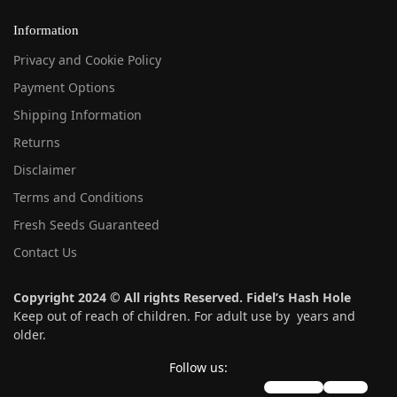
Information
Privacy and Cookie Policy
Payment Options
Shipping Information
Returns
Disclaimer
Terms and Conditions
Fresh Seeds Guaranteed
Contact Us
Copyright 2024 © All rights Reserved. Fidel’s Hash Hole
Keep out of reach of children. For adult use by years and
older.
Follow us:
instagram
twitter