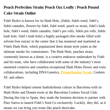
Peach Perfection Strain| Peach Ozz Leafly | Peach Pound
Cake Strain Online
Fidel Hydro is known for its Hash
Hole,
(fidels, fidels weed,
fidel’s
,
fidels cannabis, flowers by
fidel
,
fidel
weed, peach oz strain,
fidel’s
hash
hole,
fidel’s
weed, fidels cannabis,
fidel’s
pre rolls, fidels pre rolls, fidels
hash hole, fidel’s hash hole) a highly packaged elite smoke filled with
solvent-free extract in the center that it has mastered and marketed as
Fidels Hash Hole, which popularized these donut-style joints as the
ultimate smoke for connoisseurs. The Hash
Hole,
peachez strain,
commonly known as a donut, is a creative endeavor undertaken by Fidel
and his team, who have collaborated with some of the industry’s most
esteemed creatives and countless exceptional Hash Holes flower and rosin
collaborations, including DNA Genetics,
Promethazine Syrup
, Cookies
SF, and others.
Fidel Hydro helped cement hashish/donut culture in Barcelona with its
Hash Holes and Donuts event at the Barcelona Cookies Social Club.
During this trip to Spain, they
made the business decision
to partner with
Pure Sativa to launch Fidel’s Seed Co exclusively. Luckily, they did, as it
means we can bring you treats like peach shortcake.