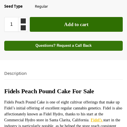
Seed Type
Regular
Add to cart
Questions? Request a Call Back
Description
Fidels Peach Pound Cake For Sale
Fidels Peach Pound Cake is one of eight cultivar offerings that
make up
Fidel’s initial offering of excellent regular cannabis genetics. Fidel is also
affectionately known as Fidel Hydro, thanks to his start at the
Commercial Hydro store in Santa Clarita, California.
Fidel’s
start in the
industry is particularly notable, as he helped the store reach consistent