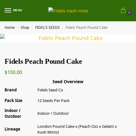
MENU
0
Home
Shop
FIDEL'S SEEDS
Fidels Peach Pound Cake
/
/
/
Fidels Peach Pound Cake
$
100.00
Seed Overview
Brand
Fidels Seed Co
Pack Size
12 Seeds Per Pack
Indoor /
Indoor / Outdoor
Outdoor
London Pound Cake x (Peach Ozz x Gelatti x
Lineage
Kush Mints)