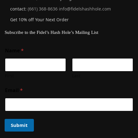
contact:
(661) 368-8636
info@fidelshashhole.com
Get 10% off Your Next Order
Subscribe to the Fidel’s Hash Hole’s Mailing List
Name
*
First
Last
Email
*
Submit