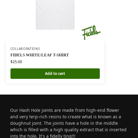
COLLABORATIONS
FIDELS WHITE/LEAF T-SHIRT
$
25.00
Add to cart
Our Hash Hole joints are made from high-end flower
and very terp-rich resins to create what is known as a
doughnut joint. The joints have a hole in the middle
which is filled with a high quality extract that is inserted
into the hole, It's a fidelly ting!!!