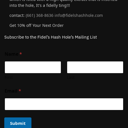
into the hole, It's a fidelly ting!!!
contact:
(661) 368-8636
info@fidelshashhole.com
Get 10% off Your Next Order
Subscribe to the Fidel’s Hash Hole’s Mailing List
Name
*
First
Last
Email
*
Submit