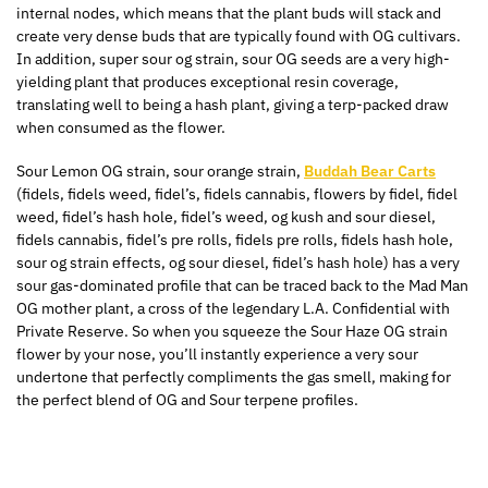
internal nodes, which means that the plant buds will stack and
create very dense buds
that are
typically found with
OG
cultivars.
In addition, super sour og strain, sour
OG
seeds are a very high-
yielding plant that produces exceptional resin coverage,
translating well to being a hash plant, giving a terp-packed draw
when consumed as the flower.
Sour Lemon
OG
strain, sour orange strain,
Buddah Bear Carts
(
fidels
,
fidels
weed,
fidel’s
,
fidels
cannabis, flowers by fidel, fidel
weed,
fidel’s
hash hole,
fidel’s
weed, og kush and sour diesel,
fidels
cannabis,
fidel’s
pre rolls
,
fidels
pre rolls
,
fidels
hash hole,
sour og strain effects, og sour diesel,
fidel’s
hash hole) has a very
sour gas-dominated profile that can be traced back to the Mad Man
OG mother plant, a cross of the legendary
L.A.
Confidential with
Private Reserve. So when you squeeze the Sour Haze OG strain
flower by your nose, you’ll instantly experience a very sour
undertone that perfectly compliments the gas smell, making for
the perfect blend of
OG
and Sour terpene profiles.