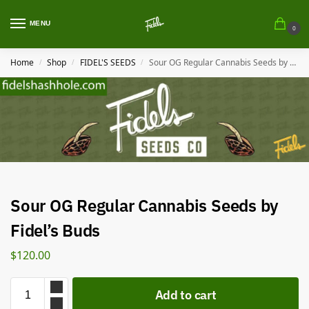
MENU
0
Home
Shop
FIDEL'S SEEDS
Sour OG Regular Cannabis Seeds by Fidel’s Buds
/
/
/
Sour OG Regular Cannabis Seeds by
Fidel’s Buds
$
120.00
Add to cart