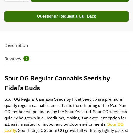
Questions? Request a Call Back
Description
Reviews
0
Sour
OG
Regular Cannabis Seeds by
Fidel’s Buds
Sour
OG
Regular Cannabis Seeds by Fidel Seed co is a premium-
quality regular cannabis cross that is the offspring of the Mad Man
OG mother cut pollinated by the Sour Zee stud. Sour
OG
weed can
quickly be grown in all mediums, making it an excellent option for
all, as it is suited for indoor and outdoor environments.
Sour OG
Leafly
, Sour Indigo
OG
, Sour
OG
grows tall with very tightly packed