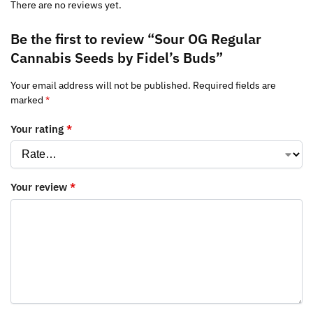
There are no reviews yet.
Be the first to review “Sour OG Regular
Cannabis Seeds by Fidel’s Buds”
Your email address will not be published.
Required fields are
marked
*
Your rating
*
Your review
*