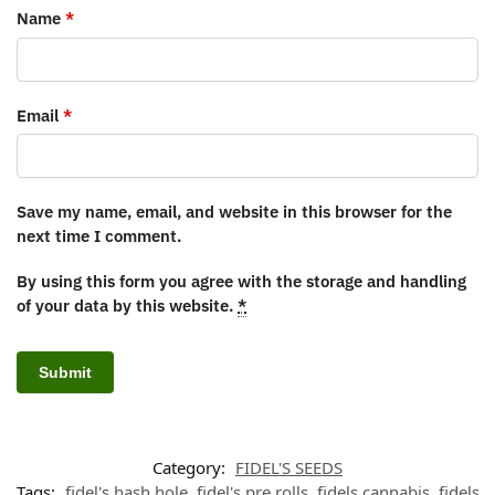
Name
*
Email
*
Save my name, email, and website in this browser for the
next time I comment.
By using this form you agree with the storage and handling
of your data by this website.
*
Category:
FIDEL'S SEEDS
Tags:
fidel's hash hole
,
fidel's pre rolls
,
fidels cannabis
,
fidels