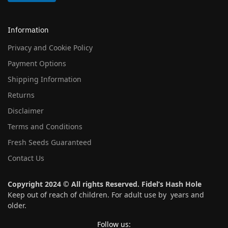
Information
Privacy and Cookie Policy
Payment Options
Shipping Information
Returns
Disclaimer
Terms and Conditions
Fresh Seeds Guaranteed
Contact Us
Copyright 2024 © All rights Reserved. Fidel’s Hash Hole
Keep out of reach of children. For adult use by years and
older.
Follow us: