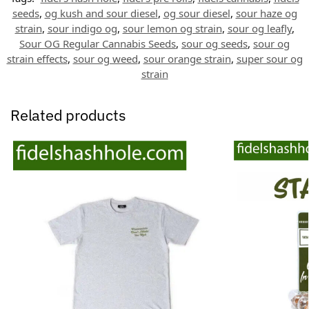
seeds
,
og kush and sour diesel
,
og sour diesel
,
sour haze og
strain
,
sour indigo og
,
sour lemon og strain
,
sour og leafly
,
Sour OG Regular Cannabis Seeds
,
sour og seeds
,
sour og
strain effects
,
sour og weed
,
sour orange strain
,
super sour og
strain
Related products