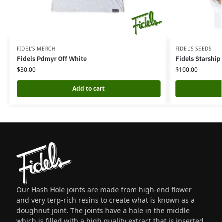
FIDEL'S MERCH
FIDEL'S SEEDS
Fidels Pdmyr Off White
Fidels Starship
$
30.00
$
100.00
Add to cart
Our Hash Hole joints are made from high-end flower
and very terp-rich resins to create what is known as a
doughnut joint. The joints have a hole in the middle
which is filled with a high quality extract that is inserted