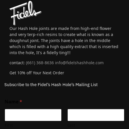
Our Hash Hole joints are made from high-end flower
and very terp-rich resins to create what is known as a
doughnut joint. The joints have a hole in the middle
which is filled with a high quality extract that is inserted
into the hole, It's a fidelly ting!!!
contact:
(661) 368-8636
info@fidelshashhole.com
Get 10% off Your Next Order
Subscribe to the Fidel’s Hash Hole’s Mailing List
Name
*
First
Last