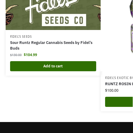
FIDEL'S SEEDS
Sour Runtz Regular Cannabis Seeds by Fidel’s
Buds
$
104.99
$
130.00
Add to cart
FIDEL’S EXOTIC 
RUNTZ ROSIN 
$
100.00