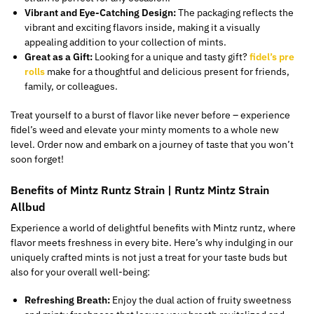
Vibrant and Eye-Catching Design:
The packaging reflects the
vibrant and exciting flavors inside, making it a visually
appealing addition to your collection of mints.
Great as a Gift:
Looking for a unique and tasty gift?
fidel’s pre
rolls
make for
a thoughtful and delicious present for friends,
family, or colleagues.
Treat yourself to a burst of flavor like never before
–
experience
fidel’s
weed and elevate your minty moments to a whole new
level.
Order now and embark on a journey of taste that you won’t
soon forget!
Benefits of Mintz Runtz Strain | Runtz Mintz
Strain
Allbud
Experience a world of delightful benefits with Mintz runtz, where
flavor meets freshness in every bite. Here’s why indulging in our
uniquely crafted mints is not just a treat for your taste buds but
also for your overall well-being:
Refreshing Breath:
Enjoy the dual action of fruity sweetness