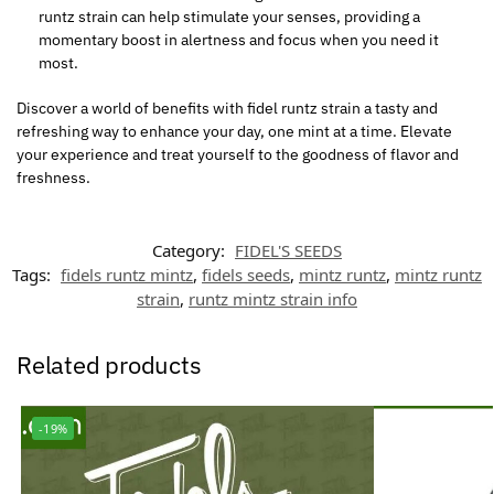
runtz strain can help stimulate your senses, providing a
momentary boost in alertness and focus when you need it
most.
Discover a world of benefits with
fidel
runtz strain
a
tasty and
refreshing way to enhance your day, one mint at a time. Elevate
your experience and treat yourself to the goodness of flavor and
freshness.
Category:
FIDEL'S SEEDS
Tags:
fidels runtz mintz
,
fidels seeds
,
mintz runtz
,
mintz runtz
strain
,
runtz mintz strain info
Related products
-19%