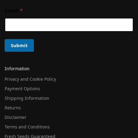
Email
*
Submit
Information
Privacy and Cookie Policy
Payment Options
Shipping Information
Returns
Disclaimer
Terms and Conditions
Fresh Seeds Guaranteed