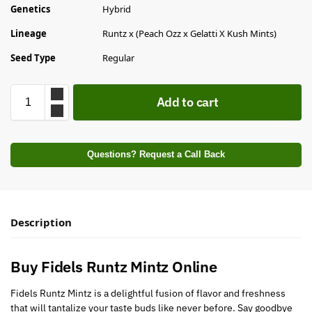
Genetics
Hybrid
Lineage
Runtz x (Peach Ozz x Gelatti X Kush Mints)
Seed Type
Regular
Add to cart
Questions? Request a Call Back
Description
Buy Fidels Runtz Mintz Online
Fidels Runtz Mintz is a delightful fusion of flavor and freshness
that will tantalize your taste buds like never before. Say goodbye