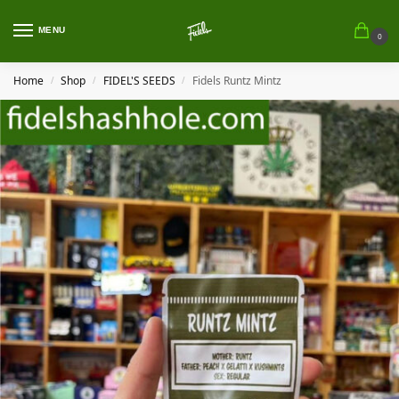
MENU
0
Home
Shop
FIDEL'S SEEDS
Fidels Runtz Mintz
/
/
/