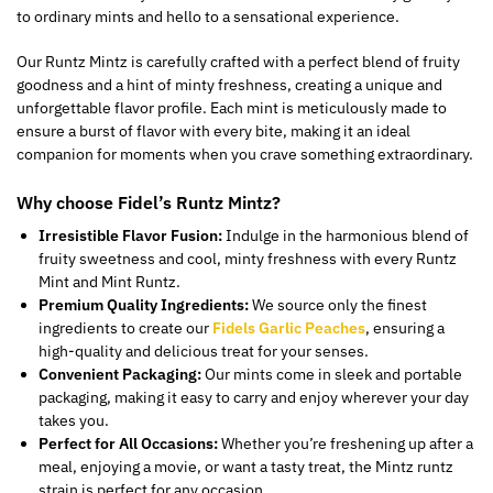
to ordinary mints and hello to a sensational experience.
Our Runtz Mintz is carefully crafted with a perfect blend of fruity
goodness and a hint of minty freshness, creating a unique and
unforgettable flavor profile. Each mint is meticulously made to
ensure a burst of flavor with every bite, making it an ideal
companion
for moments
when you crave something extraordinary.
Why choose Fidel’s Runtz Mintz?
Irresistible Flavor Fusion:
Indulge in the harmonious blend of
fruity sweetness and cool, minty freshness with every Runtz
Mint and Mint Runtz.
Premium Quality Ingredients:
We source only the finest
ingredients to create our
Fidels Garlic Peaches
, ensuring a
high-quality and delicious treat for your senses.
Convenient Packaging:
Our mints come in sleek and portable
packaging, making it easy to carry and enjoy wherever your day
takes you.
Perfect for All Occasions:
Whether you’re freshening up after a
meal, enjoying a movie, or want a tasty treat, the Mintz runtz
strain is perfect for any occasion.