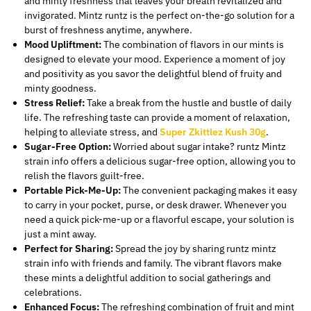
and minty freshness that
leaves your breath revitalized and
invigorated
.
Mintz runtz is the perfect on-the-go solution for a
burst of freshness anytime, anywhere.
Mood Upliftment:
The combination of flavors in our mints is
designed to elevate your mood.
Experience a moment of joy
and positivity as you savor
the delightful blend of fruity and
minty goodness.
Stress Relief:
Take a break from the hustle and bustle of daily
life. The refreshing taste can provide a moment of relaxation,
helping to alleviate stress, and
Super Zkittlez Kush 30g
.
Sugar-Free Option:
Worried about sugar intake? runtz Mintz
strain info offers a delicious sugar-free option, allowing you to
relish the flavors guilt-free.
Portable Pick-Me-Up:
The convenient packaging makes it easy
to carry in your pocket, purse, or desk drawer. Whenever you
need a quick pick-me-up or a flavorful escape, your solution is
just a mint away.
Perfect for Sharing:
Spread the joy by sharing runtz mintz
strain info with friends and family.
The vibrant flavors make
these mints
a
delightful
addition
to social gatherings and
celebrations.
Enhanced Focus:
The refreshing combination of fruit and mint