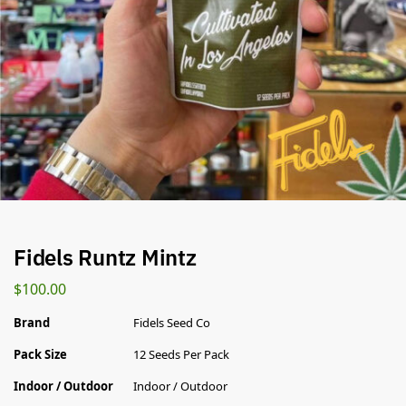
Fidels Runtz Mintz
$
100.00
Brand
Fidels Seed Co
Pack Size
12 Seeds Per Pack
Indoor / Outdoor
Indoor / Outdoor