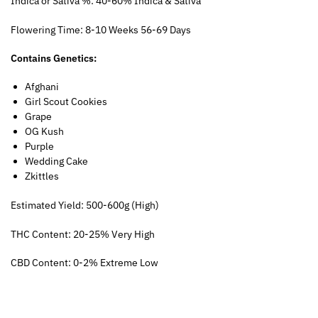
Indica or Sativa %: 40-60% Indica & Sativa
Flowering Time: 8-10 Weeks 56-69 Days
Contains Genetics:
Afghani
Girl Scout Cookies
Grape
OG Kush
Purple
Wedding Cake
Zkittles
Estimated Yield: 500-600g (High)
THC Content: 20-25% Very High
CBD Content: 0-2% Extreme Low