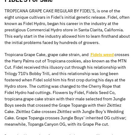
TROPICANA GRAPE CAKE REGULAR BY FIDEL’S, is one of the
eight unique cultivars in Fidel’s initial genetic release. Fidel, often
known as Fidel Hydro, began his career in the industry at the
prestigious Commercial Hydro store in Santa Clarita, California.
This early start in the industry allowed him to learn firsthand about
the initial problems faced by hundreds of growers.
Tropicana Grape Cake, grape cake strain, and
Fidels weed
crosses
the Harry Palms cut of Tropicana cookies, also known as the MTN
Cut. Fidel received this illusory cut through his relationship with
Trilogy 710’s Bobby Trill, and this relationship
was long been
fostered when Fidel sold him his first crop during his days at the
Hydro store. The cutting was changed to the Cherry Rope that
Fidel Hydro had cuttings. Flowers by Fidel, Fidels Seed Co,
tropicana grape cake strain with their male selected from Jungle
Boys seeds that crossed the Grape Topanga with their Zkittlez
Cake. Zkittlez Cake crosses Zkittlez with Jungle Boy’s Wedding
Cake. Grape Topanga crosses Jungle Boys’ inherited OG cultivar;
meanwhile, Topanga Canyon OG, with its Grape Pie cut.