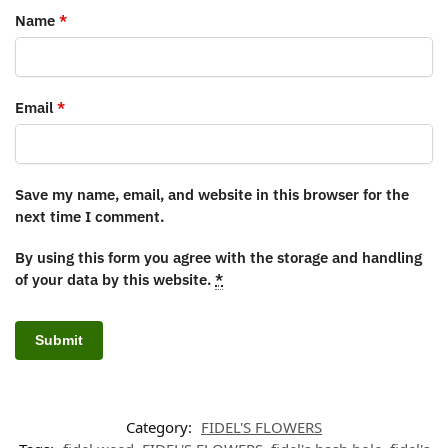
Name
*
Email
*
Save my name, email, and website in this browser for the
next time I comment.
By using this form you agree with the storage and handling
of your data by this website.
*
Category:
FIDEL'S FLOWERS