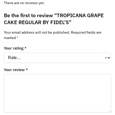
There are no reviews yet.
Be the first to review “TROPICANA GRAPE
CAKE REGULAR BY FIDEL’S”
Your email address will not be published.
Required fields are
marked
*
Your rating
*
Your review
*