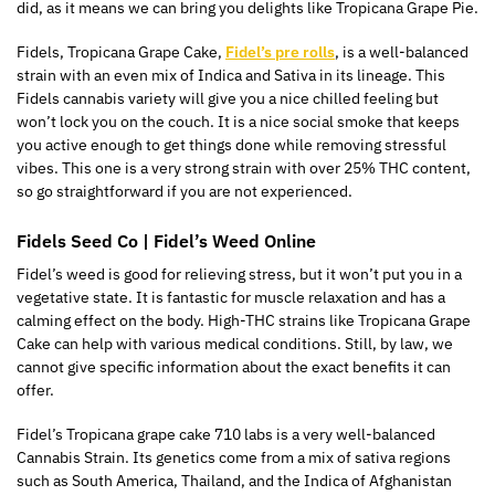
did, as it means we can bring you delights like Tropicana Grape Pie.
Fidels, Tropicana Grape Cake,
Fidel’s pre rolls
, is a well-balanced
strain with an even mix of Indica and Sativa in its lineage. This
Fidels cannabis variety will give you a nice chilled feeling but
won’t lock you on the couch. It is a nice social smoke that keeps
you active enough to get things done while removing stressful
vibes. This one is a very strong strain with over 25% THC content,
so go straightforward if you are not experienced.
Fidels Seed Co | Fidel’s Weed Online
Fidel’s weed is good for relieving stress, but it won’t put you in a
vegetative state. It is fantastic for muscle relaxation and has a
calming effect on the body. High-THC strains like Tropicana Grape
Cake can help with various medical conditions. Still, by law, we
cannot give specific information about the exact benefits it can
offer.
Fidel’s Tropicana grape cake 710 labs is a very well-balanced
Cannabis Strain. Its genetics come from a mix of sativa regions
such as South America, Thailand, and the Indica of Afghanistan