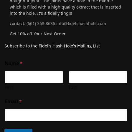
doughnut joint. The joints have a hole in the middle
which is filled with a high quality extract that is inserted
into the hole, It's a fidelly ting!!!
contact:
(661) 368-8636
info@fidelshashhole.com
Get 10% off Your Next Order
Subscribe to the Fidel’s Hash Hole’s Mailing List
Name
*
First
Last
Email
*