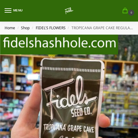
MENU
0
Home
Shop
FIDEL'S FLOWERS
TROPICANA GRAPE CAKE REGULAR BY FIDEL’S
/
/
/