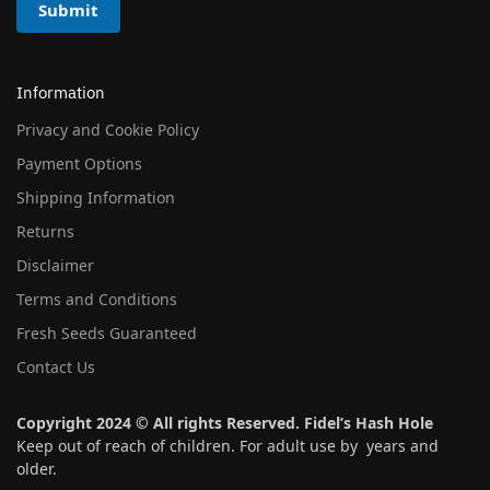
Submit
Information
Privacy and Cookie Policy
Payment Options
Shipping Information
Returns
Disclaimer
Terms and Conditions
Fresh Seeds Guaranteed
Contact Us
Copyright 2024 © All rights Reserved. Fidel’s Hash Hole
Keep out of reach of children. For adult use by years and
older.