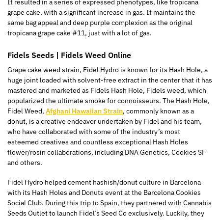
It resulted in a series of expressed phenotypes, like tropicana
grape cake, with a significant increase in gas. It maintains the
same bag appeal and deep purple complexion as the original
tropicana grape cake #11, just with a lot of gas.
Fidels Seeds | Fidels Weed Online
Grape cake weed strain, Fidel Hydro is known for its Hash Hole, a
huge joint loaded with solvent-free extract in the center that it has
mastered and marketed as Fidels Hash Hole, Fidels weed, which
popularized the ultimate smoke for connoisseurs. The Hash Hole,
Fidel Weed,
Afghani Hawaiian Strain
, commonly known as a
donut, is a creative endeavor undertaken by Fidel and his team,
who have collaborated with some of the industry’s most
esteemed creatives and countless exceptional Hash Holes
flower/rosin collaborations, including DNA Genetics, Cookies SF
and others.
Fidel Hydro helped cement hashish/donut culture in Barcelona
with its Hash Holes and Donuts event at the Barcelona Cookies
Social Club. During this trip to Spain, they partnered with Cannabis
Seeds Outlet to launch Fidel’s Seed Co exclusively. Luckily, they