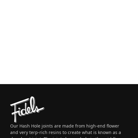
Our Hash Hole joints are made from high-end flower
and very terp-rich resins to create what is known as a