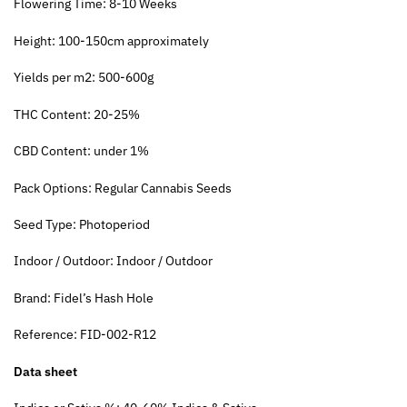
Flowering Time: 8-10 Weeks
Height: 100-150cm approximately
Yields per m2: 500-600g
THC Content: 20-25%
CBD Content: under 1%
Pack Options: Regular Cannabis Seeds
Seed Type: Photoperiod
Indoor / Outdoor: Indoor / Outdoor
Brand: Fidel’s Hash Hole
Reference: FID-002-R12
Data sheet