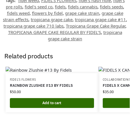
Tags:
fidel weed
,
FIDEL'S FLOWERS
,
fidel's hash hole
,
fidel's
pre rolls
,
fidel's seed co
,
fidels
,
fidels cannabis
,
fidels seeds
,
fidels weed
,
flowers by fidel
,
grape cake strain
,
grape cake
strain effects
,
tropicana grape cake
,
tropicana grape cake #11
,
tropicana grape cake 710 labs
,
Tropicana Grape Cake Regular
,
TROPICANA GRAPE CAKE REGULAR BY FIDEL’S
,
tropicana
grape cake strain
Related products
FIDEL'S FLOWERS
COLLABORATION
RAINBOW ZLUSHIE #13 BY FIDELS
FIDELS X CAN
$
50.00
$
35.00
Add to cart