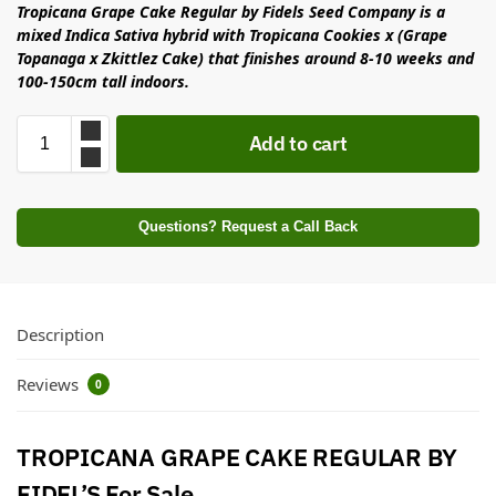
Tropicana Grape Cake Regular by Fidels Seed Company is a
mixed Indica Sativa hybrid with Tropicana Cookies x (Grape
Topanaga x Zkittlez Cake) that finishes around 8-10 weeks and
100-150cm tall indoors.
Add to cart
Questions? Request a Call Back
Description
Reviews
0
TROPICANA GRAPE CAKE REGULAR BY
FIDEL’S For Sale