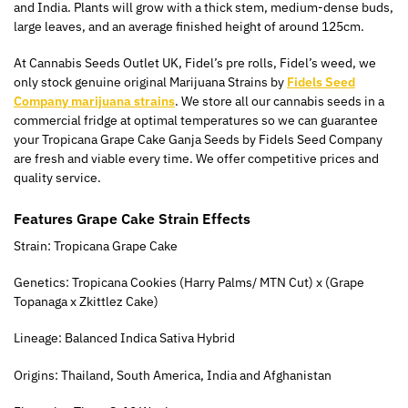
and India. Plants will grow with a thick stem, medium-dense buds,
large leaves, and an average finished height of around 125cm.
At Cannabis Seeds Outlet UK, Fidel’s pre rolls, Fidel’s weed, we
only stock genuine original Marijuana Strains by
Fidels Seed
Company marijuana strains
. We store all our cannabis seeds in a
commercial fridge at optimal temperatures so we can guarantee
your Tropicana Grape Cake Ganja Seeds by Fidels Seed Company
are fresh and viable every time. We offer competitive prices and
quality service.
Features Grape Cake Strain Effects
Strain: Tropicana Grape Cake
Genetics: Tropicana Cookies (Harry Palms/ MTN Cut) x (Grape
Topanaga x Zkittlez Cake)
Lineage: Balanced Indica Sativa Hybrid
Origins: Thailand, South America, India and Afghanistan