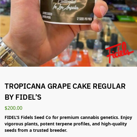
TROPICANA GRAPE CAKE REGULAR
BY FIDEL’S
$
200.00
FIDEL’S Fidels Seed Co for premium cannabis genetics. Enjoy
vigorous plants, potent terpene profiles, and high-quality
seeds from a trusted breeder.