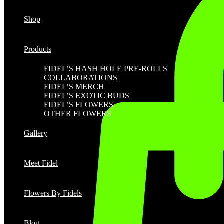
Shop
Products
FIDEL’S HASH HOLE PRE-ROLLS
COLLABORATIONS
FIDEL’S MERCH
FIDEL’S EXOTIC BUDS
FIDEL’S FLOWERS
OTHER FLOWERS
Gallery
Meet Fidel
Flowers By Fidels
Blog