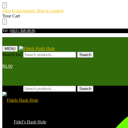
Skip to navigation
Skip to content
Your Cart
Tel:
(661) 368-8636
MENU
Search for:
Search
$
0.00
Search for:
Search
Fidel’s Hash Hole