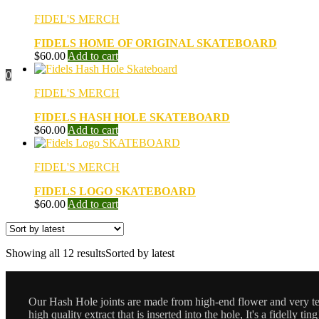
FIDEL'S MERCH
FIDELS HOME OF ORIGINAL SKATEBOARD
$
60.00
Add to cart
0
FIDEL'S MERCH
FIDELS HASH HOLE SKATEBOARD
$
60.00
Add to cart
FIDEL'S MERCH
FIDELS LOGO SKATEBOARD
$
60.00
Add to cart
Showing all 12 results
Sorted by latest
Our Hash Hole joints are made from high-end flower and very terp
high quality extract that is inserted into the hole, It's a fidelly ting