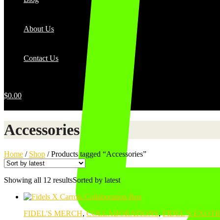
About Us
Contact Us
$
0.00
Accessories
Home
/
Shop
/
Products tagged “Accessories”
Showing all 12 results
Sorted by latest
FIDEL'S MERCH
,
COLLABORATIONS
,
FIDEL’S EXOTI