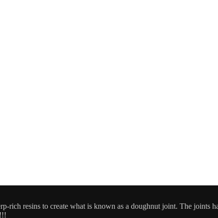
-rich resins to create what is known as a doughnut joint. The joints hav
!!!