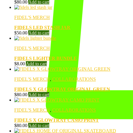
$
80.00
Add to cart
FIDEL'S MERCH
FIDELS LED STASH JAR
$
50.00
Add to cart
FIDEL'S MERCH
FIDELS LIGHTER BUNDLE
$
8.00
Add to cart
FIDEL'S MERCH
,
COLLABORATIONS
FIDELS X GLOWTRAY ORIGINAL GREEN
$
80.00
Add to cart
FIDEL'S MERCH
,
COLLABORATIONS
FIDELS X GLOWTRAY CAMO PRINT
$
80.00
Add to cart