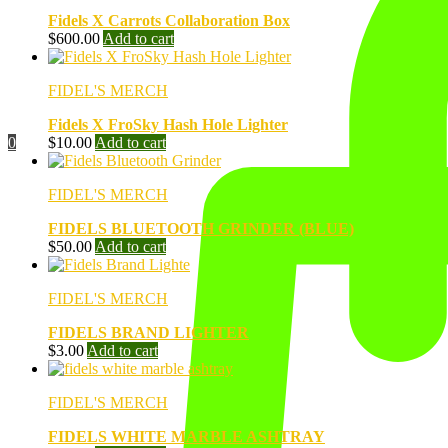
Fidels X Carrots Collaboration Box
$
600.00
Add to cart
FIDEL'S MERCH
Fidels X FroSky Hash Hole Lighter
$
10.00
Add to cart
0
FIDEL'S MERCH
FIDELS BLUETOOTH GRINDER (BLUE)
$
50.00
Add to cart
FIDEL'S MERCH
FIDELS BRAND LIGHTER
$
3.00
Add to cart
FIDEL'S MERCH
FIDELS WHITE MARBLE ASHTRAY