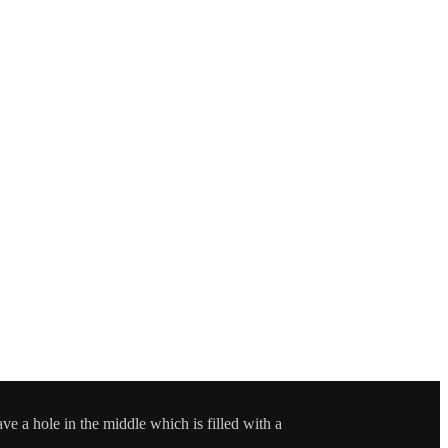
e a hole in the middle which is filled with a