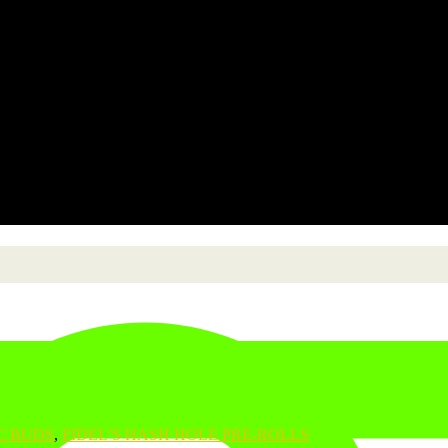
C BUDS
,
FIDEL’S HASH HOLE PRE-ROLLS