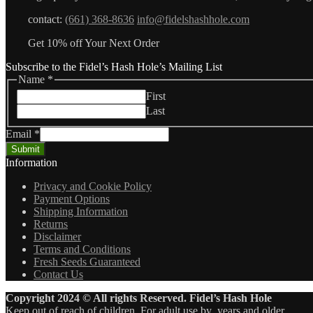
contact:
(661) 368-8636
info@fidelshashhole.com
Get 10% off Your Next Order
Subscribe to the Fidel’s Hash Hole’s Mailing List
Name
*
First
Last
Email
*
Submit
Information
Privacy and Cookie Policy
Payment Options
Shipping Information
Returns
Disclaimer
Terms and Conditions
Fresh Seeds Guaranteed
Contact Us
Copyright 2024 © All rights Reserved. Fidel’s Hash Hole
Keep out of reach of children. For adult use by years and older.