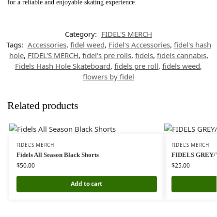
for a reliable and enjoyable skating experience.
Category:
FIDEL'S MERCH
Tags:
Accessories
,
fidel weed
,
Fidel's Accessories
,
fidel's hash
hole
,
FIDEL'S MERCH
,
fidel's pre rolls
,
fidels
,
fidels cannabis
,
Fidels Hash Hole Skateboard
,
fidels pre roll
,
fidels weed
,
flowers by fidel
Related products
FIDEL'S MERCH
FIDEL'S MERCH
Fidels All Season Black Shorts
FIDELS GREY/
$
50.00
$
25.00
Add to cart