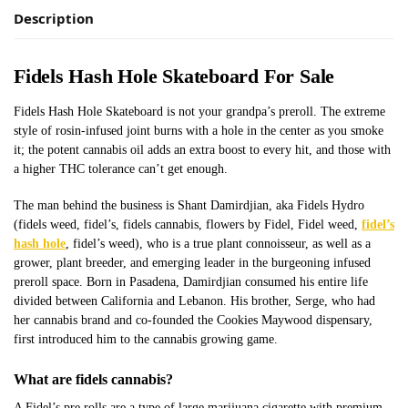
Description
Fidels Hash Hole Skateboard For Sale
Fidels Hash Hole Skateboard is not your grandpa’s preroll. The extreme
style of rosin-infused joint burns with a hole in the center as you smoke
it; the potent cannabis oil adds an extra boost to every hit, and those with
a higher THC tolerance can’t get enough.
The man behind the business is Shant Damirdjian, aka Fidels Hydro
(fidels weed, fidel’s, fidels cannabis, flowers by Fidel, Fidel weed,
fidel’s
hash hole
, fidel’s weed), who is a true plant connoisseur, as well as a
grower, plant breeder, and emerging leader in the burgeoning infused
preroll space. Born in Pasadena, Damirdjian consumed his entire life
divided between California and Lebanon. His brother, Serge, who had
her cannabis brand and co-founded the Cookies Maywood dispensary,
first introduced him to the cannabis growing game.
What are fidels cannabis?
A Fidel’s pre rolls are a type of large marijuana cigarette with premium