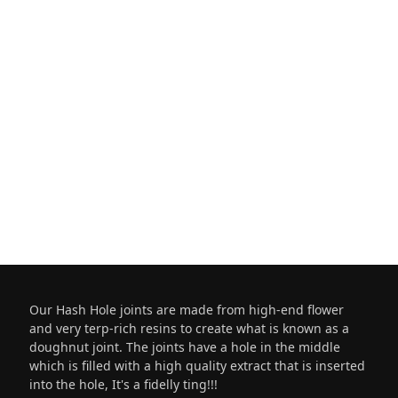
Our Hash Hole joints are made from high-end flower
and very terp-rich resins to create what is known as a
doughnut joint. The joints have a hole in the middle
which is filled with a high quality extract that is inserted
into the hole, It's a fidelly ting!!!