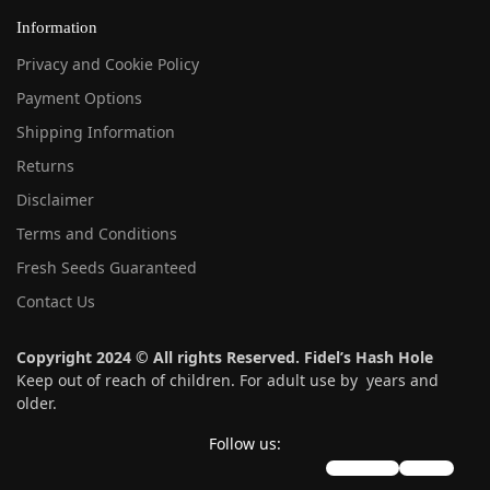
Information
Privacy and Cookie Policy
Payment Options
Shipping Information
Returns
Disclaimer
Terms and Conditions
Fresh Seeds Guaranteed
Contact Us
Copyright 2024 © All rights Reserved. Fidel’s Hash Hole
Keep out of reach of children. For adult use by years and
older.
Follow us:
instagram
twitter