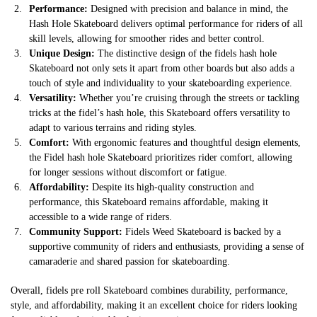
Performance:
Designed with precision and balance in mind, the
Hash Hole Skateboard delivers optimal performance for riders of all
skill levels, allowing for smoother rides and better control.
Unique Design:
The distinctive design of the fidels hash hole
Skateboard not only sets it apart from other boards but also adds a
touch of style and individuality to your skateboarding experience.
Versatility:
Whether you’re cruising through the streets or tackling
tricks at the fidel’s hash hole, this Skateboard offers versatility to
adapt to various terrains and riding styles.
Comfort:
With ergonomic features and thoughtful design elements,
the Fidel hash hole Skateboard prioritizes rider comfort, allowing
for longer sessions without discomfort or fatigue.
Affordability:
Despite its high-quality construction and
performance, this Skateboard remains affordable, making it
accessible to a wide range of riders.
Community Support:
Fidels Weed Skateboard is backed by a
supportive community of riders and enthusiasts, providing a sense of
camaraderie and shared passion for skateboarding.
Overall, fidels pre roll Skateboard combines durability, performance,
style, and affordability, making it an excellent choice for riders looking