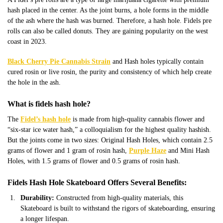
hash placed in the center. As the joint burns, a hole forms in the middle
of the ash where the hash was burned. Therefore, a hash hole. Fidels pre
rolls can also be called donuts. They are gaining popularity on the west
coast in 2023.
Black Cherry Pie Cannabis Strain
and Hash holes typically contain
cured rosin or live rosin, the purity and consistency of which help create
the hole in the ash.
What is fidels hash hole?
The
Fidel’s hash hole
is made from high-quality cannabis flower and
“six-star ice water hash,” a colloquialism for the highest quality hashish.
But the joints come in two sizes: Original Hash Holes, which contain 2.5
grams of flower and 1 gram of rosin hash,
Purple Haze
and Mini Hash
Holes, with 1.5 grams of flower and 0.5 grams of rosin hash.
Fidels Hash Hole Skateboard Offers Several Benefits:
Durability:
Constructed from high-quality materials, this
Skateboard is built to withstand the rigors of skateboarding, ensuring
a longer lifespan.