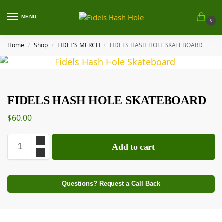
MENU
0
Home
Shop
FIDEL'S MERCH
FIDELS HASH HOLE SKATEBOARD
/
/
/
FIDELS HASH HOLE SKATEBOARD
$
60.00
Add to cart
Questions? Request a Call Back