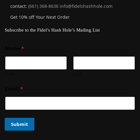
contact:
(661) 368-8636
info@fidelshashhole.com
Get 10% off Your Next Order
Subscribe to the Fidel’s Hash Hole’s Mailing List
Name
*
First
Last
Email
*
Submit