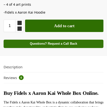
– 4 of 4 art prints
-Fidels x Aaron Kai Hoodie
Add to cart
Questions? Request a Call Back
Description
Reviews
0
Buy Fidels x Aaron Kai Whole Box Online.
The Fidels x Aaron Kai Whole Box is a dynamic collaboration that brings