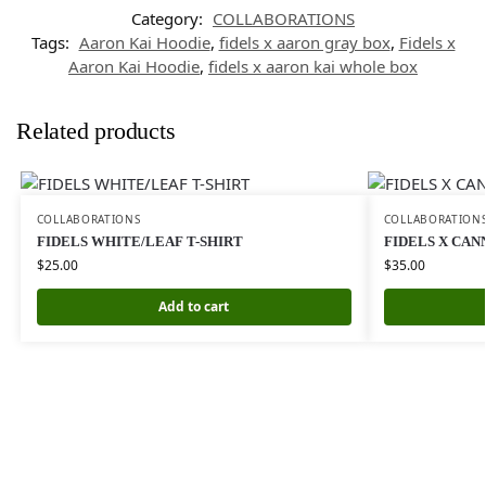
Category:
COLLABORATIONS
Tags:
Aaron Kai Hoodie
,
fidels x aaron gray box
,
Fidels x
Aaron Kai Hoodie
,
fidels x aaron kai whole box
Related products
COLLABORATIONS
COLLABORATION
FIDELS WHITE/LEAF T-SHIRT
FIDELS X CAN
$
25.00
$
35.00
Add to cart