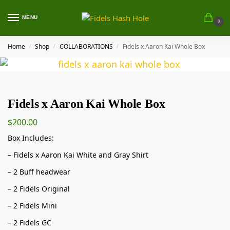
MENU
0
Home
Shop
COLLABORATIONS
Fidels x Aaron Kai Whole Box
/
/
/
Fidels x Aaron Kai Whole Box
$
200.00
Box Includes:
– Fidels x Aaron Kai White and Gray Shirt
– 2 Buff headwear
– 2 Fidels Original
– 2 Fidels Mini
– 2 Fidels GC