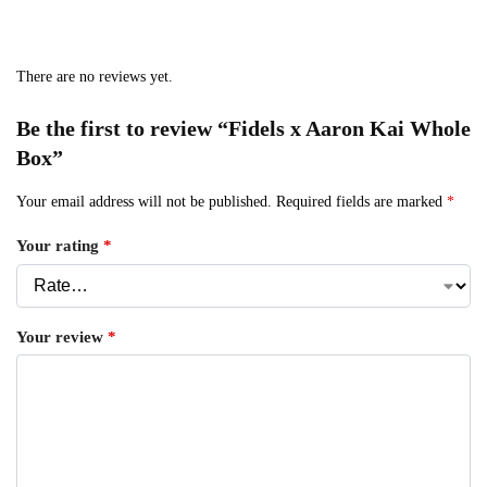
There are no reviews yet.
Be the first to review “Fidels x Aaron Kai Whole
Box”
Your email address will not be published.
Required fields are marked
*
Your rating
*
Your review
*