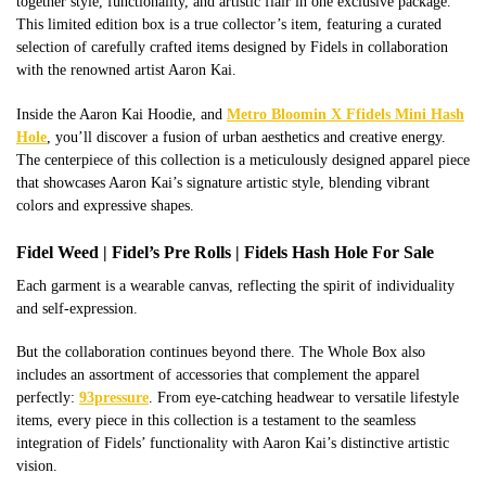
together style, functionality, and artistic flair in one exclusive package.
This limited edition box is a true collector’s item, featuring a curated
selection of carefully crafted items designed by Fidels in collaboration
with the renowned artist Aaron Kai.
Inside the Aaron Kai Hoodie, and
Metro Bloomin X Ffidels Mini Hash
Hole
, you’ll discover a fusion of urban aesthetics and creative energy.
The centerpiece of this collection is a meticulously designed apparel piece
that showcases Aaron Kai’s signature artistic style, blending vibrant
colors and expressive shapes.
Fidel Weed | Fidel’s Pre Rolls | Fidels Hash Hole For Sale
Each garment is a wearable canvas, reflecting the spirit of individuality
and self-expression.
But the collaboration continues beyond there. The Whole Box also
includes an assortment of accessories that complement the apparel
perfectly:
93pressure
. From eye-catching headwear to versatile lifestyle
items, every piece in this collection is a testament to the seamless
integration of Fidels’ functionality with Aaron Kai’s distinctive artistic
vision.