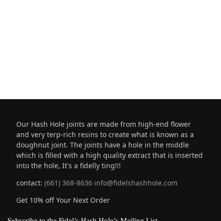
Our Hash Hole joints are made from high-end flower
and very terp-rich resins to create what is known as a
doughnut joint. The joints have a hole in the middle
which is filled with a high quality extract that is inserted
into the hole, It's a fidelly ting!!!
contact:
(661) 368-8636
info@fidelshashhole.com
Get 10% off Your Next Order
Subscribe to the Fidel’s Hash Hole’s Mailing List