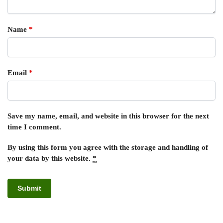
Name
*
Email
*
Save my name, email, and website in this browser for the next
time I comment.
By using this form you agree with the storage and handling of
your data by this website.
*