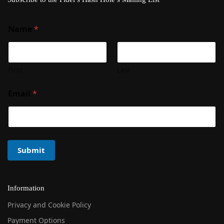
Name
*
First
Last
Email
*
Submit
Information
Privacy and Cookie Policy
Payment Options