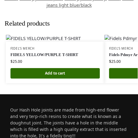
jeans light blue/black
Related products
FIDEL'S MERCH
FIDEL'S MERCH
FIDELS YELLOW/PURPLE T-SHIRT
Fidels Pdmyr A
$
25.00
$
25.00
Add to cart
Our Hash Hole joints are made from high-end flower
and very terp-rich resins to create what is known as a
doughnut joint. The joints have a hole in the middle
which is filled with a high quality extract that is inserted
into the hole, It's a fidelly ting!!!