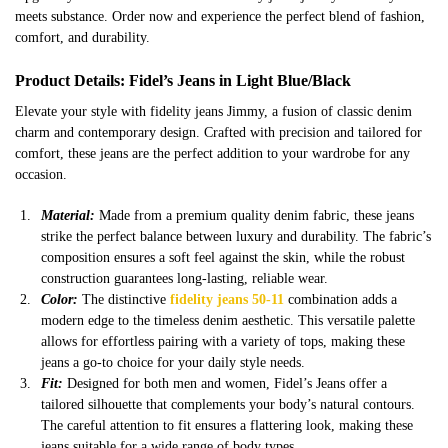
meets substance. Order now and experience the perfect blend of fashion,
comfort, and durability.
Product Details: Fidel’s Jeans in Light Blue/Black
Elevate your style with fidelity jeans Jimmy, a fusion of classic denim
charm and contemporary design. Crafted with precision and tailored for
comfort, these jeans are the perfect addition to your wardrobe for any
occasion.
Material:
Made from a premium quality denim fabric, these jeans
strike the perfect balance between luxury and durability. The fabric’s
composition ensures a soft feel against the skin, while the robust
construction guarantees long-lasting, reliable wear.
Color:
The distinctive
fidelity jeans 50-11
combination adds a
modern edge to the timeless denim aesthetic. This versatile palette
allows for effortless pairing with a variety of tops, making these
jeans a go-to choice for your daily style needs.
Fit:
Designed for both men and women, Fidel’s Jeans offer a
tailored silhouette that complements your body’s natural contours.
The careful attention to fit ensures a flattering look, making these
jeans suitable for a wide range of body types.