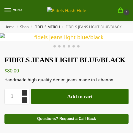
MENU
0
Home
Shop
FIDEL'S MERCH
FIDELS JEANS LIGHT BLUE/BLACK
/
/
/
FIDELS JEANS LIGHT BLUE/BLACK
$
80.00
Handmade high quality denim jeans made in Lebanon.
Add to cart
Questions? Request a Call Back