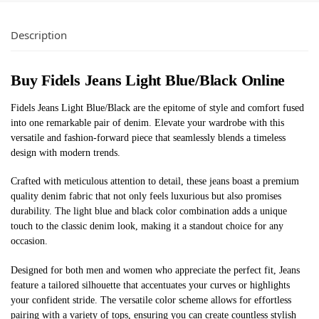
Description
Buy Fidels Jeans Light Blue/Black Online
Fidels Jeans Light Blue/Black are the epitome of style and comfort fused
into one remarkable pair of denim. Elevate your wardrobe with this
versatile and fashion-forward piece that seamlessly blends a timeless
design with modern trends.
Crafted with meticulous attention to detail, these jeans boast a premium
quality denim fabric that not only feels luxurious but also promises
durability. The light blue and black color combination adds a unique
touch to the classic denim look, making it a standout choice for any
occasion.
Designed for both men and women who appreciate the perfect fit, Jeans
feature a tailored silhouette that accentuates your curves or highlights
your confident stride. The versatile color scheme allows for effortless
pairing with a variety of tops, ensuring you can create countless stylish