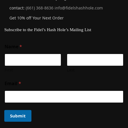
contact:
(661) 368-8636
info@fidelshashhole.com
Get 10% off Your Next Order
Subscribe to the Fidel’s Hash Hole’s Mailing List
Name
*
First
Last
Email
*
Submit