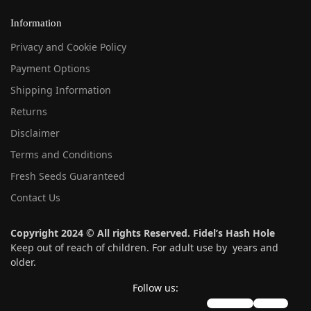
Information
Privacy and Cookie Policy
Payment Options
Shipping Information
Returns
Disclaimer
Terms and Conditions
Fresh Seeds Guaranteed
Contact Us
Copyright 2024 © All rights Reserved. Fidel’s Hash Hole
Keep out of reach of children. For adult use by years and
older.
Follow us:
instagram
twitter