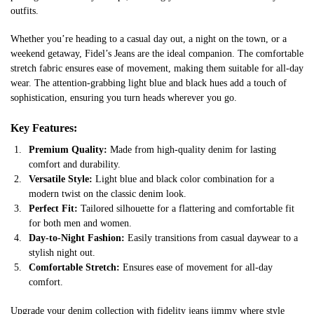
outfits.
Whether you’re heading to a casual day out, a night on the town, or a
weekend getaway, Fidel’s Jeans are the ideal companion. The comfortable
stretch fabric ensures ease of movement, making them suitable for all-day
wear. The attention-grabbing light blue and black hues add a touch of
sophistication, ensuring you turn heads wherever you go.
Key Features:
Premium Quality:
Made from high-quality denim for lasting
comfort and durability.
Versatile Style:
Light blue and black color combination for a
modern twist on the classic denim look.
Perfect Fit:
Tailored silhouette for a flattering and comfortable fit
for both men and women.
Day-to-Night Fashion:
Easily transitions from casual daywear to a
stylish night out.
Comfortable Stretch:
Ensures ease of movement for all-day
comfort.
Upgrade your denim collection with fidelity jeans jimmy where style