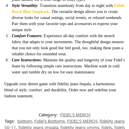
Style Versatility:
Transition seamlessly from day to night with
Fidels
Royal Blue Snapback
. The versatile design allows you to create
diverse looks for casual outings, social events, or relaxed weekends.
Pair them with your favorite tops and accessories to express your
unique style.
Comfort Features:
Experience all-day comfort with the stretch
fabric that adapts to your movements. The thoughtful design ensures
that you not only look good but feel good, too, making these jeans a
reliable choice for extended wear.
Care Instructions:
Maintain the quality and longevity of your Fidel’s
Jeans by following simple care instructions. Machine wash in cold
water and tumble dry on low for easy maintenance.
Upgrade your denim game with fidelity jeans Impala, a harmonious
blend of style, comfort, and durability. Order now and redefine your
fashion statement.
Category:
FIDEL'S MERCH
Tags:
bottom
,
Fidel's Bottoms
,
FIDEL'S MERCH
,
fidelity jeans
50-11
,
fidelity jeans impala
,
fidelity jeans jimmy
,
fidels
,
fidels