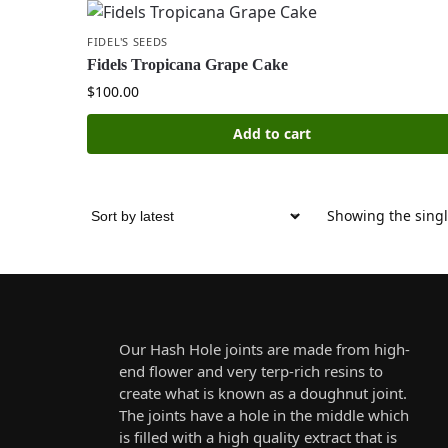
FIDEL'S SEEDS
Fidels Tropicana Grape Cake
$
100.00
Add to cart
Showing the singl
Our Hash Hole joints are made from high-
end flower and very terp-rich resins to
create what is known as a doughnut joint.
The joints have a hole in the middle which
is filled with a high quality extract that is