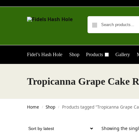
Fidel’s Hash Hole
Shop
Products
Gallery
M
Tropicanna Grape Cake R
Home
Shop
Products tagged “Tropicanna Grape Ca
/
/
Showing the singl