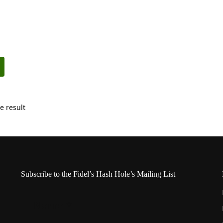
e result
Subscribe to the Fidel’s Hash Hole’s Mailing List
Name
*