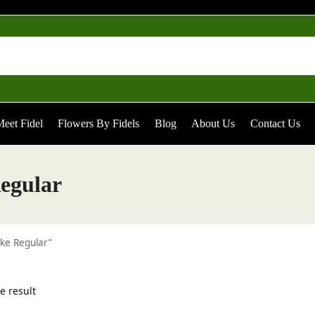
eet Fidel
Flowers By Fidels
Blog
About Us
Contact Us
egular
ke Regular”
e result