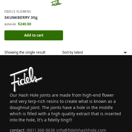
FIDEL'S FLOWERS
SKUNKBERRY 30g
$
240.00
$
250.00
Add to cart
Showing the single result
Our Hash Hole joints are made from high-end flower
and very terp-rich resins to create what is known as a
doughnut joint. The joints have a hole in the middle
which is filled with a high quality extract that is inserted
into the hole, It's a fidelly ting!!!
contact:
(661) 368-8636
info@fidelshashhole.com