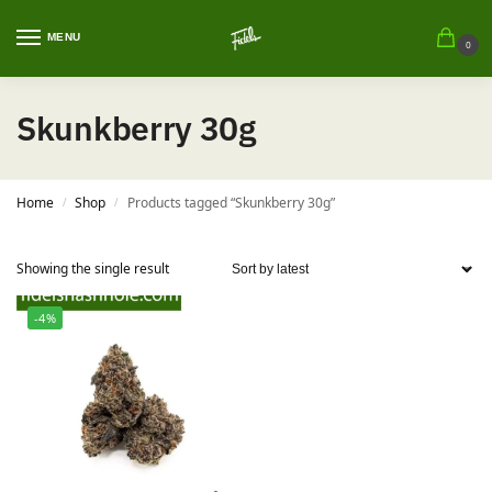
MENU
0
Skunkberry 30g
Home
Shop
Products tagged “Skunkberry 30g”
/
/
Showing the single result
-4%