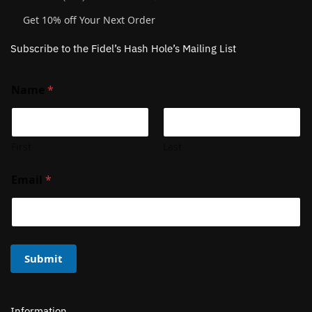
Get 10% off Your Next Order
Subscribe to the Fidel’s Hash Hole’s Mailing List
Name
*
First
Last
Email
*
Submit
Information