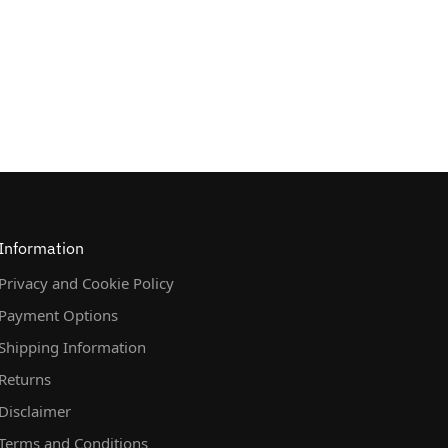
Information
Privacy and Cookie Policy
Payment Options
Shipping Information
Returns
Disclaimer
Terms and Conditions