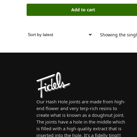
Add to cart
Showing the singl
Our Hash Hole joints are made from high-
end flower and very terp-rich resins to
create what is known as a doughnut joint.
The joints have a hole in the middle which
is filled with a high quality extract that is
inserted into the hole, It's a fidelly ting!!!