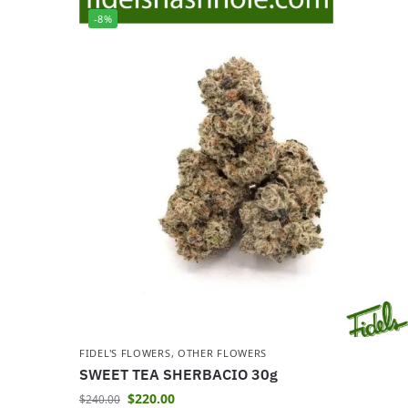
-8%
FIDEL'S FLOWERS
,
OTHER FLOWERS
SWEET TEA SHERBACIO 30g
$
220.00
$
240.00