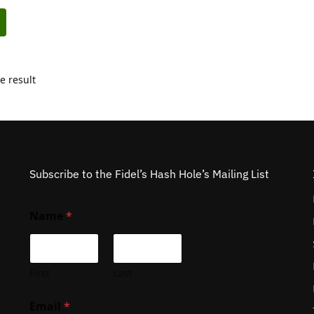
e result
Subscribe to the Fidel’s Hash Hole’s Mailing List
Name
*
First
Last
Email
*