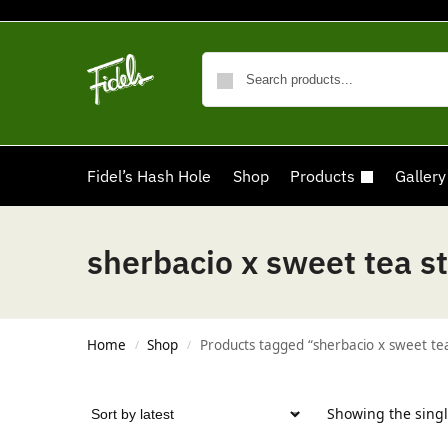
Fidel’s Hash Hole
Shop
Products
Gallery
sherbacio x sweet tea st
Home
Shop
Products tagged “sherbacio x sweet tea
/
/
Showing the singl