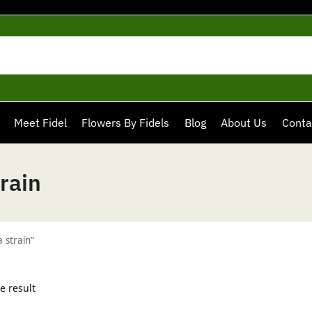
Meet Fidel
Flowers By Fidels
Blog
About Us
Conta
rain
 strain”
e result