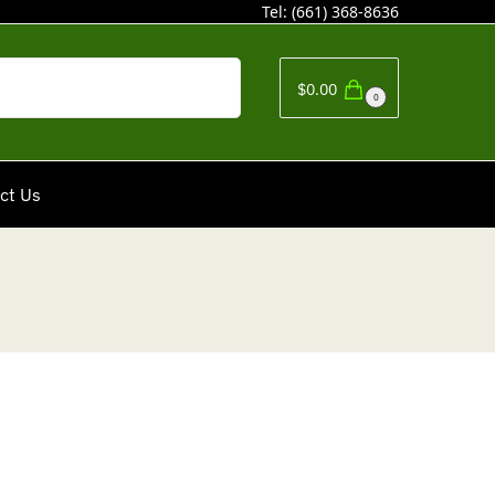
Tel:
(661) 368-8636
Search
$
0.00
0
ct Us