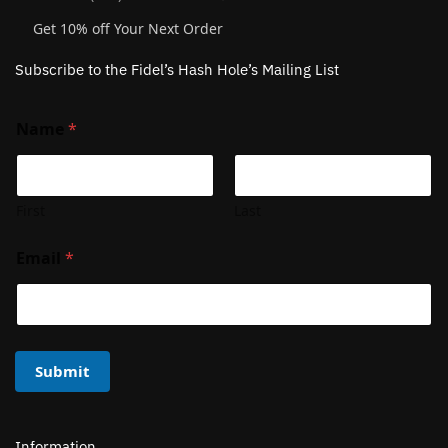
Get 10% off Your Next Order
Subscribe to the Fidel’s Hash Hole’s Mailing List
Name
*
First
Last
Email
*
Submit
Information