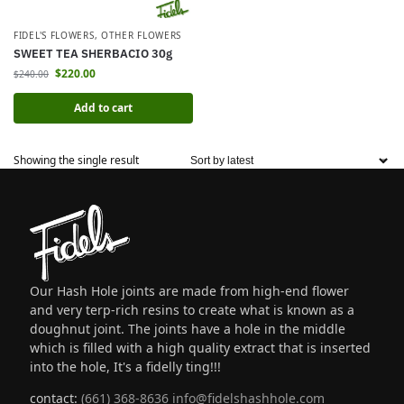
FIDEL'S FLOWERS
,
OTHER FLOWERS
SWEET TEA SHERBACIO 30g
$
220.00
$
240.00
Add to cart
Showing the single result
Our Hash Hole joints are made from high-end flower
and very terp-rich resins to create what is known as a
doughnut joint. The joints have a hole in the middle
which is filled with a high quality extract that is inserted
into the hole, It's a fidelly ting!!!
contact:
(661) 368-8636
info@fidelshashhole.com