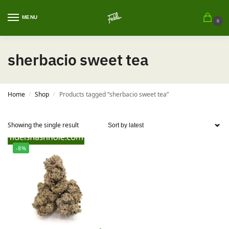
MENU
0
sherbacio sweet tea
Home
Shop
Products tagged “sherbacio sweet tea”
/
/
Showing the single result
-8%