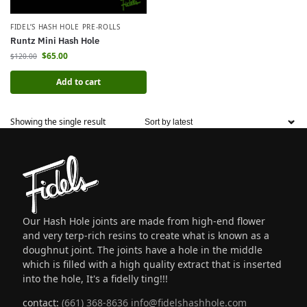
FIDEL’S HASH HOLE PRE-ROLLS
Runtz Mini Hash Hole
$
65.00
$
120.00
Add to cart
Showing the single result
Our Hash Hole joints are made from high-end flower
and very terp-rich resins to create what is known as a
doughnut joint. The joints have a hole in the middle
which is filled with a high quality extract that is inserted
into the hole, It's a fidelly ting!!!
contact:
(661) 368-8636
info@fidelshashhole.com