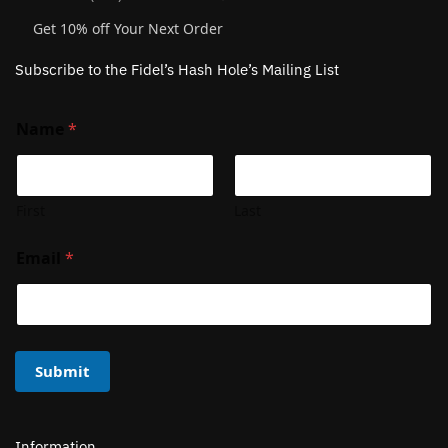
Get 10% off Your Next Order
Subscribe to the Fidel’s Hash Hole’s Mailing List
Name
*
First
Last
Email
*
Submit
Information