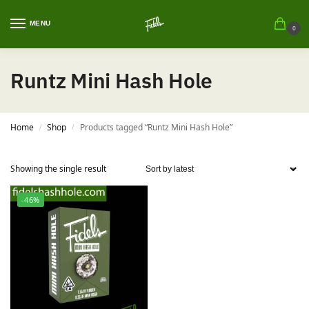
MENU
0
Runtz Mini Hash Hole
Home
Shop
Products tagged “Runtz Mini Hash Hole”
/
/
Showing the single result
-46%