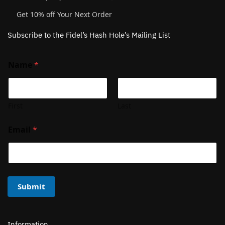
Get 10% off Your Next Order
Subscribe to the Fidel’s Hash Hole’s Mailing List
Name
*
First
Last
Email
*
Submit
Information