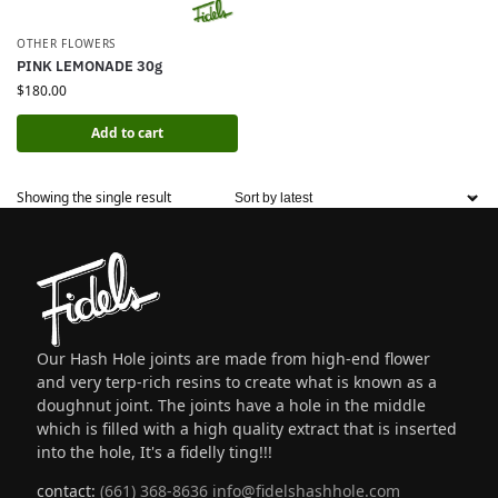
OTHER FLOWERS
PINK LEMONADE 30g
$
180.00
Add to cart
Showing the single result
Our Hash Hole joints are made from high-end flower
and very terp-rich resins to create what is known as a
doughnut joint. The joints have a hole in the middle
which is filled with a high quality extract that is inserted
into the hole, It's a fidelly ting!!!
contact:
(661) 368-8636
info@fidelshashhole.com