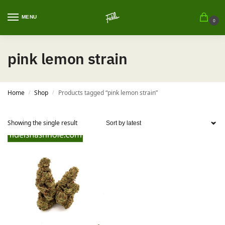
MENU
0
pink lemon strain
Home
Shop
Products tagged “pink lemon strain”
/
/
Showing the single result