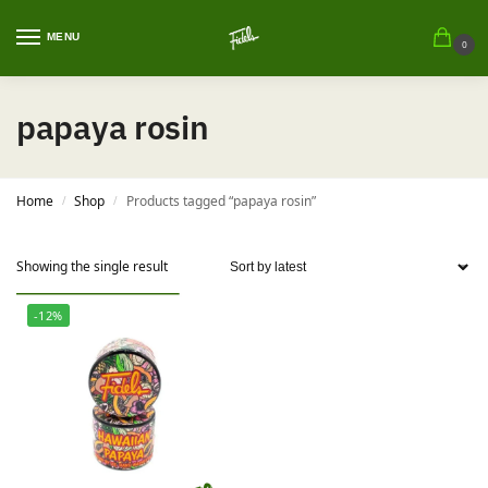
MENU
0
papaya rosin
Home
Shop
Products tagged “papaya rosin”
/
/
Showing the single result
-12%