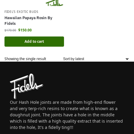
FIDEL’S EXOTIC BUDS
Hawaiian Papaya Rosin By
Fidels
$
150.00
$
170.00
Add to cart
Showing the single result
Our Hash Hole joints are made from high-end flower
and very terp-rich resins to create what is known as a
doughnut joint. The joints have a hole in the middle
which is filled with a high quality extract that is inserted
into the hole, It's a fidelly ting!!!