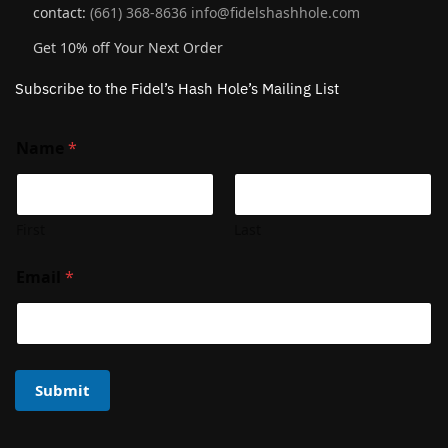
contact:
(661) 368-8636
info@fidelshashhole.com
Get 10% off Your Next Order
Subscribe to the Fidel’s Hash Hole’s Mailing List
Name
*
First
Last
Email
*
Submit