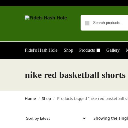
Fidel’s Hash Hole
Shop
Products
Gallery
M
nike red basketball shorts
Home
Shop
Products tagged “nike red basketball s
/
/
Showing the singl