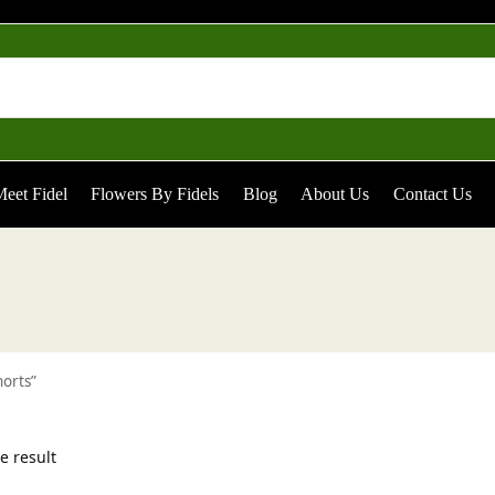
eet Fidel
Flowers By Fidels
Blog
About Us
Contact Us
horts”
e result