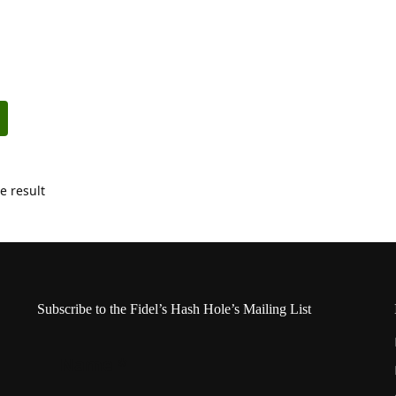
e result
Subscribe to the Fidel’s Hash Hole’s Mailing List
Name
*