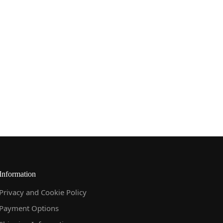
Information
Privacy and Cookie Policy
Payment Options