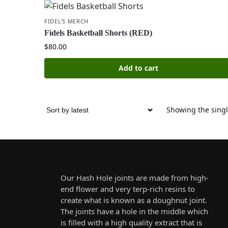
FIDEL'S MERCH
Fidels Basketball Shorts (RED)
$
80.00
Add to cart
Showing the singl
Our Hash Hole joints are made from high-
end flower and very terp-rich resins to
create what is known as a doughnut joint.
The joints have a hole in the middle which
is filled with a high quality extract that is