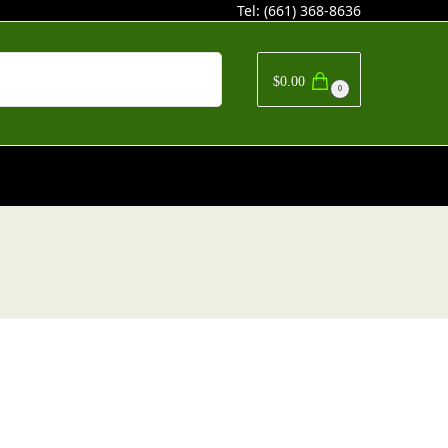
Tel:
(661) 368-8636
Search
$
0.00
0