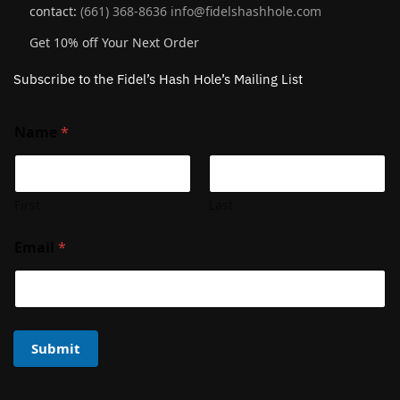
contact:
(661) 368-8636
info@fidelshashhole.com
Get 10% off Your Next Order
Subscribe to the Fidel’s Hash Hole’s Mailing List
Name
*
First
Last
Email
*
Submit