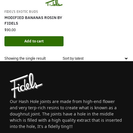
FIDEL’S EXOTIC BUDS
MODIFIED BANANAS ROSIN BY
FIDELS
$
90.00
Add to cart
Showing the single result
Our Hash Hole joints are made from high-end flower
and very terp-rich resins to create what is known as a
doughnut joint. The joints have a hole in the middle
which is filled with a high quality extract that is inserted
into the hole, It's a fidelly ting!!!