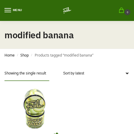
MENU
0
modified banana
Home
Shop
Products tagged “modified banana”
/
/
Showing the single result