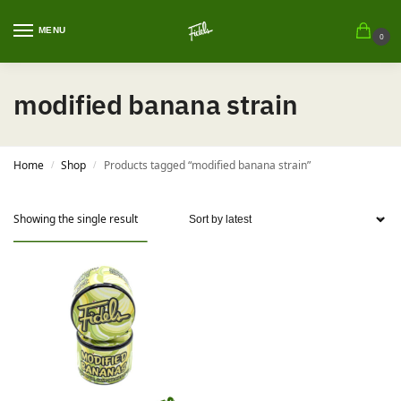
MENU
0
modified banana strain
Home
Shop
Products tagged “modified banana strain”
/
/
Showing the single result