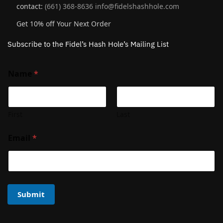
contact:
(661) 368-8636
info@fidelshashhole.com
Get 10% off Your Next Order
Subscribe to the Fidel’s Hash Hole’s Mailing List
Name
*
First
Last
Email
*
Submit