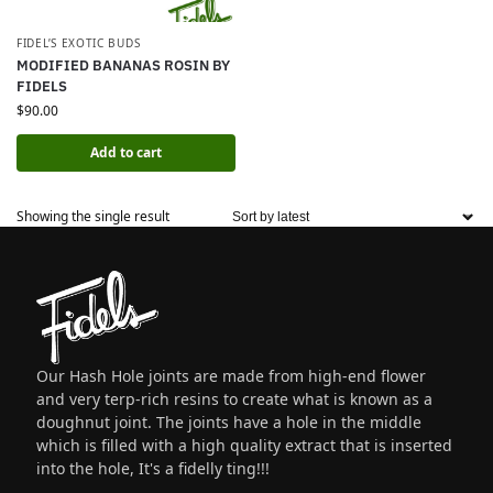
FIDEL’S EXOTIC BUDS
MODIFIED BANANAS ROSIN BY
FIDELS
$
90.00
Add to cart
Showing the single result
Our Hash Hole joints are made from high-end flower
and very terp-rich resins to create what is known as a
doughnut joint. The joints have a hole in the middle
which is filled with a high quality extract that is inserted
into the hole, It's a fidelly ting!!!