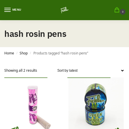
MENU
0
hash rosin pens
Home
Shop
Products tagged “hash rosin pens”
/
/
Showing all 2 results