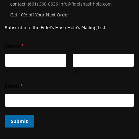
contact:
(661) 368-8636
info@fidelshashhole.com
Get 10% off Your Next Order
Subscribe to the Fidel’s Hash Hole’s Mailing List
Name
*
First
Last
Email
*
Submit