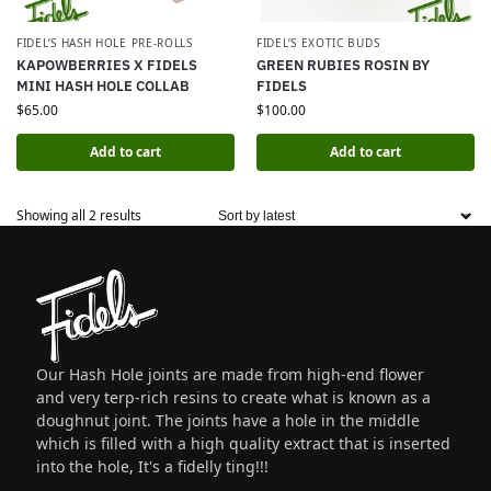
FIDEL’S HASH HOLE PRE-ROLLS
FIDEL’S EXOTIC BUDS
KAPOWBERRIES X FIDELS
GREEN RUBIES ROSIN BY
MINI HASH HOLE COLLAB
FIDELS
$
65.00
$
100.00
Add to cart
Add to cart
Showing all 2 results
Our Hash Hole joints are made from high-end flower
and very terp-rich resins to create what is known as a
doughnut joint. The joints have a hole in the middle
which is filled with a high quality extract that is inserted
into the hole, It's a fidelly ting!!!