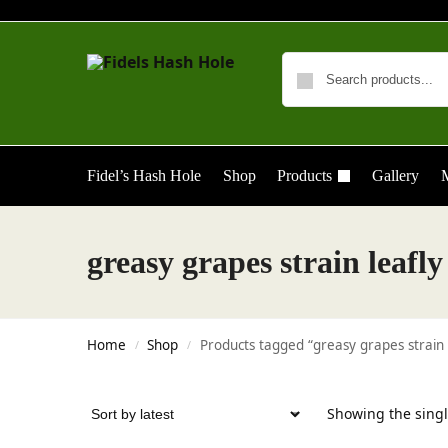
Fidel’s Hash Hole
Shop
Products
Gallery
M
greasy grapes strain leafly
Home
Shop
Products tagged “greasy grapes strain 
/
/
Showing the singl