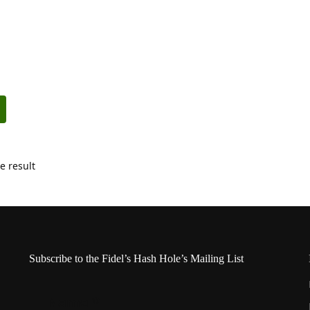
e result
Subscribe to the Fidel’s Hash Hole’s Mailing List
Name
*