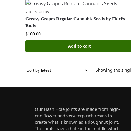
FIDEL'S SEEDS
Greasy Grapes Regular Cannabis Seeds by Fidel’s
Buds
$
100.00
Add to cart
Showing the singl
Our Hash Hole joints are made from high-
end flower and very terp-rich resins to
create what is known as a doughnut joint.
The joints have a hole in the middle which