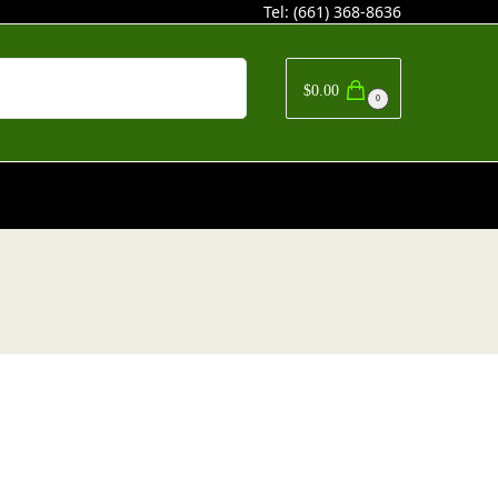
Tel:
(661) 368-8636
Search
$
0.00
0