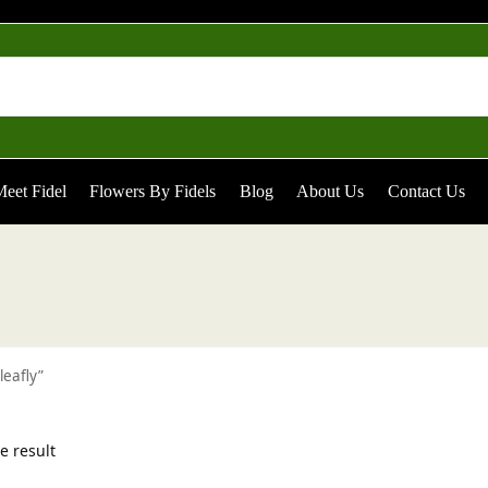
eet Fidel
Flowers By Fidels
Blog
About Us
Contact Us
leafly”
e result