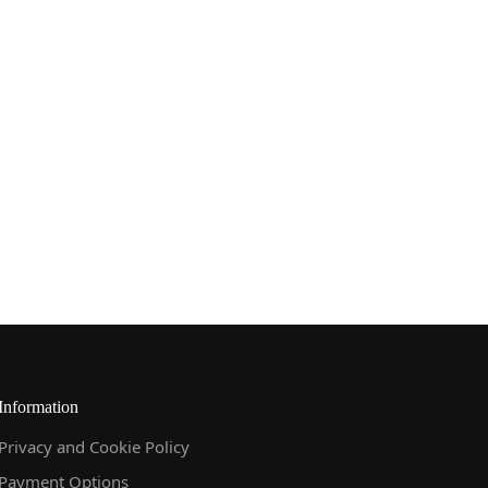
Information
Privacy and Cookie Policy
Payment Options