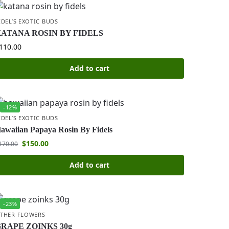
IDEL’S EXOTIC BUDS
ATANA ROSIN BY FIDELS
110.00
Add to cart
-12%
IDEL’S EXOTIC BUDS
awaiian Papaya Rosin By Fidels
$
150.00
170.00
Add to cart
-23%
THER FLOWERS
RAPE ZOINKS 30g