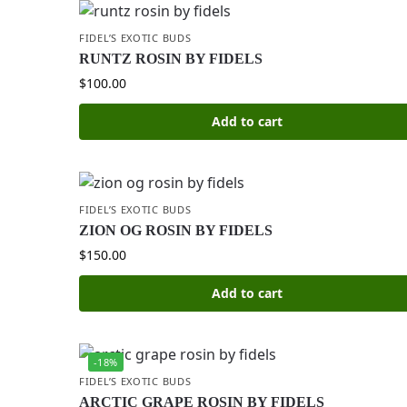
FIDEL’S EXOTIC BUDS
RUNTZ ROSIN BY FIDELS
$
100.00
Add to cart
FIDEL’S EXOTIC BUDS
ZION OG ROSIN BY FIDELS
$
150.00
Add to cart
-18%
FIDEL’S EXOTIC BUDS
ARCTIC GRAPE ROSIN BY FIDELS