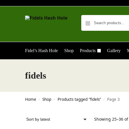
Fidel’s Hash Hole
Shop
Products
Gallery
M
fidels
Home
Shop
Products tagged “fidels”
Page 3
/
/
/
Showing 25–36 of 