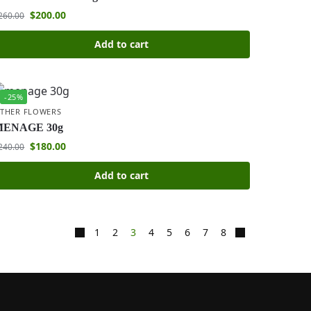
$
200.00
260.00
Add to cart
-25%
THER FLOWERS
MENAGE 30g
$
180.00
240.00
Add to cart
1
2
3
4
5
6
7
8