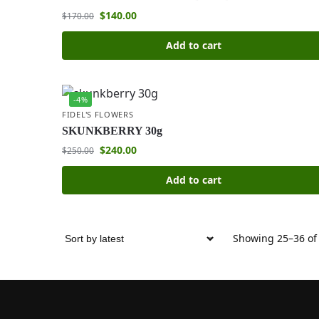
$
140.00
$
170.00
Add to cart
-4%
FIDEL'S FLOWERS
SKUNKBERRY 30g
$
240.00
$
250.00
Add to cart
Showing 25–36 of 