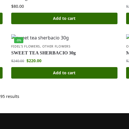
$
80.00
$
Add to cart
-8%
FIDEL'S FLOWERS
,
OTHER FLOWERS
O
SWEET TEA SHERBACIO 30g
$
220.00
$
240.00
$
Add to cart
95 results