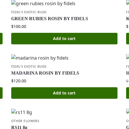
FIDEL’S EXOTIC BUDS
F
GREEN RUBIES ROSIN BY FIDELS
K
$
100.00
$
Add to cart
FIDEL’S EXOTIC BUDS
F
MADARINA ROSIN BY FIDELS
H
$
120.00
$
Add to cart
OTHER FLOWERS
O
RS11 8g
G