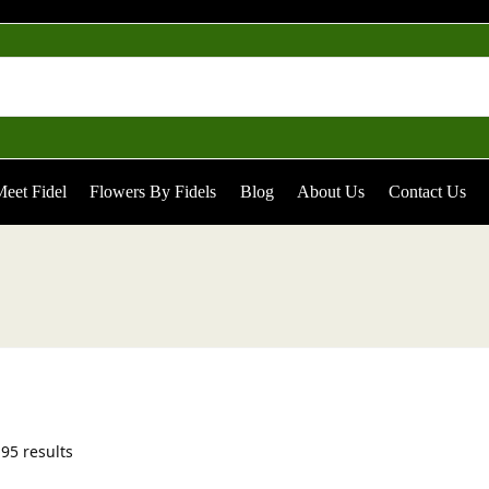
eet Fidel
Flowers By Fidels
Blog
About Us
Contact Us
95 results