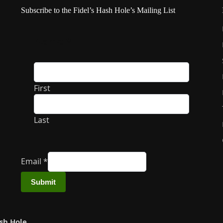
Subscribe to the Fidel’s Hash Hole’s Mailing List
Name
*
First
Last
Email
*
Submit
ash Hole