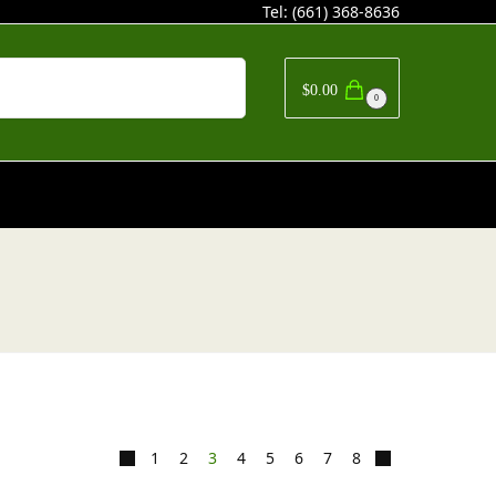
Tel:
(661) 368-8636
Search
$
0.00
0
1
2
3
4
5
6
7
8