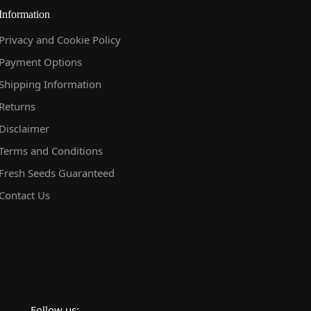
Information
Privacy and Cookie Policy
Payment Options
Shipping Information
Returns
Disclaimer
Terms and Conditions
Fresh Seeds Guaranteed
Contact Us
Follow us: