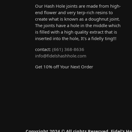
Our Hash Hole joints are made from high-
end flower and very terp-rich resins to
create what is known as a doughnut joint.
The joints have a hole in the middle which
is filled with a high quality extract that is
inserted into the hole, It's a fidelly ting!!!
contact:
(661) 368-8636
info@fidelshashhole.com
Get 10% off Your Next Order
Copyright 2024 © All rights Reserved. Fidel’s H