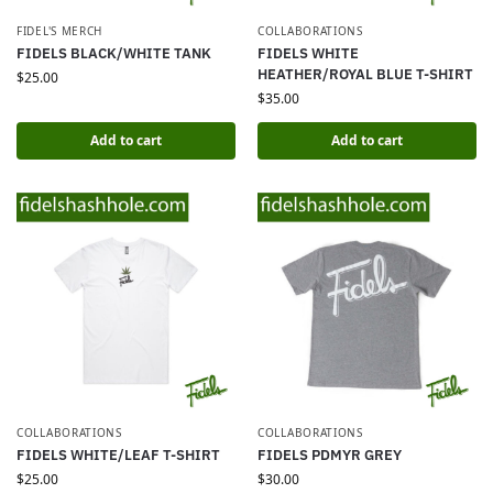
FIDEL'S MERCH
COLLABORATIONS
FIDELS BLACK/WHITE TANK
FIDELS WHITE
HEATHER/ROYAL BLUE T-SHIRT
$
25.00
$
35.00
Add to cart
Add to cart
COLLABORATIONS
COLLABORATIONS
FIDELS WHITE/LEAF T-SHIRT
FIDELS PDMYR GREY
$
25.00
$
30.00