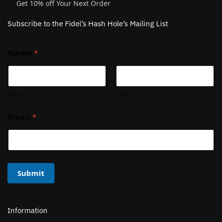
Get 10% off Your Next Order
Subscribe to the Fidel’s Hash Hole’s Mailing List
Name
*
First
Last
Email
*
Submit
Information