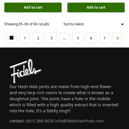
Add to cart
Add to cart
Showing 85–90 of 90 results
1
2
3
…
5
6
7
8
Our Hash Hole joints are made from high-end flower
and very terp-rich resins to create what is known as a
doughnut joint. The joints have a hole in the middle
which is filled with a high quality extract that is inserted
into the hole, It's a fidelly ting!!!
contact:
(661) 368-8636
info@fidelshashhole.com