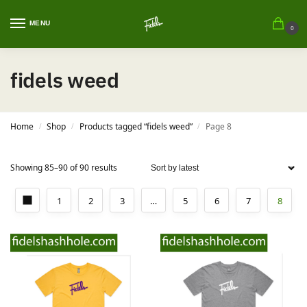
MENU
0
fidels weed
Home
Shop
Products tagged “fidels weed”
Page 8
/
/
/
Showing 85–90 of 90 results
1
2
3
…
5
6
7
8