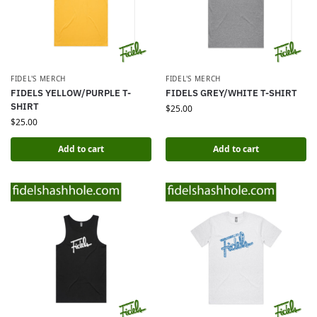
FIDEL'S MERCH
FIDEL'S MERCH
FIDELS YELLOW/PURPLE T-
FIDELS GREY/WHITE T-SHIRT
SHIRT
$
25.00
$
25.00
Add to cart
Add to cart