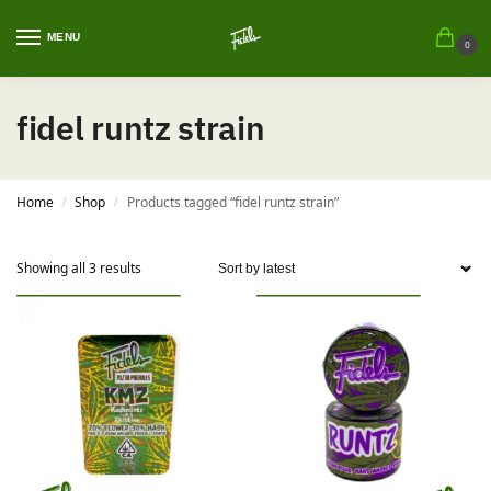
MENU
0
fidel runtz strain
Home
Shop
Products tagged “fidel runtz strain”
/
/
Showing all 3 results