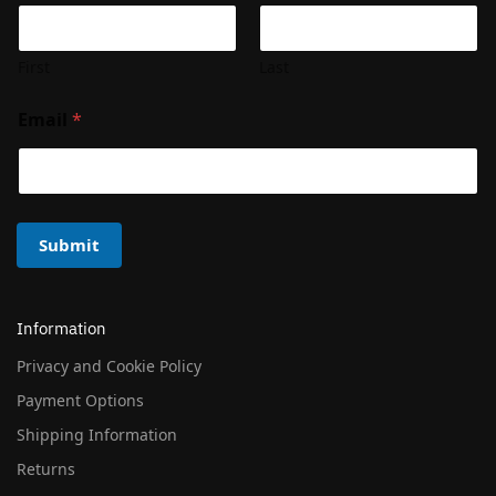
First
Last
Email
*
Submit
Information
Privacy and Cookie Policy
Payment Options
Shipping Information
Returns