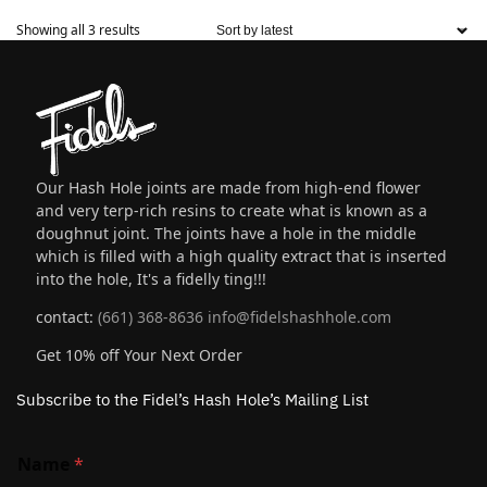
Showing all 3 results
Our Hash Hole joints are made from high-end flower
and very terp-rich resins to create what is known as a
doughnut joint. The joints have a hole in the middle
which is filled with a high quality extract that is inserted
into the hole, It's a fidelly ting!!!
contact:
(661) 368-8636
info@fidelshashhole.com
Get 10% off Your Next Order
Subscribe to the Fidel’s Hash Hole’s Mailing List
Name
*