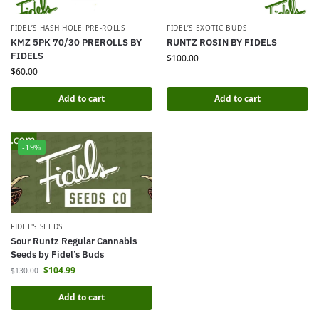
FIDEL’S HASH HOLE PRE-ROLLS
FIDEL’S EXOTIC BUDS
KMZ 5PK 70/30 PREROLLS BY
RUNTZ ROSIN BY FIDELS
FIDELS
$
100.00
$
60.00
Add to cart
Add to cart
-19%
FIDEL'S SEEDS
Sour Runtz Regular Cannabis
Seeds by Fidel’s Buds
$
104.99
$
130.00
Add to cart