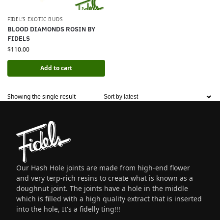
FIDEL’S EXOTIC BUDS
BLOOD DIAMONDS ROSIN BY
FIDELS
$
110.00
Add to cart
Showing the single result
Our Hash Hole joints are made from high-end flower
and very terp-rich resins to create what is known as a
doughnut joint. The joints have a hole in the middle
which is filled with a high quality extract that is inserted
into the hole, It's a fidelly ting!!!