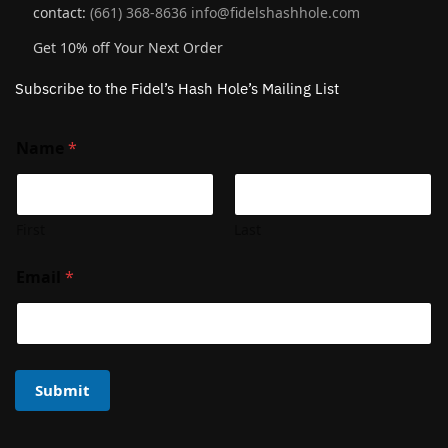
contact:
(661) 368-8636
info@fidelshashhole.com
Get 10% off Your Next Order
Subscribe to the Fidel’s Hash Hole’s Mailing List
Name
*
First
Last
Email
*
Submit