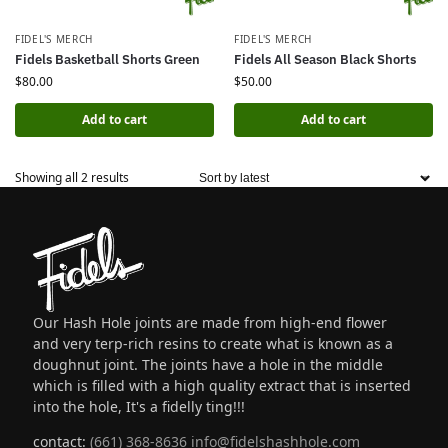
FIDEL'S MERCH
FIDEL'S MERCH
Fidels Basketball Shorts Green
Fidels All Season Black Shorts
$
80.00
$
50.00
Add to cart
Add to cart
Showing all 2 results
Our Hash Hole joints are made from high-end flower
and very terp-rich resins to create what is known as a
doughnut joint. The joints have a hole in the middle
which is filled with a high quality extract that is inserted
into the hole, It's a fidelly ting!!!
contact:
(661) 368-8636
info@fidelshashhole.com