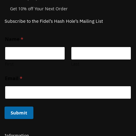
Get 10% off Your Next Order
Subscribe to the Fidel’s Hash Hole’s Mailing List
Name
*
First
Last
Email
*
Submit
Information