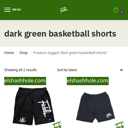
MENU
0
dark green basketball shorts
Home
Shop
Products tagged “dark green basketball shorts”
/
/
Showing all 2 results