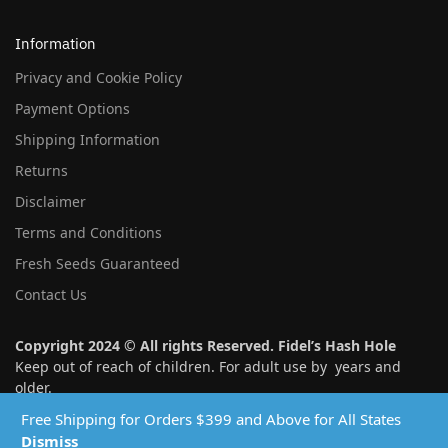
Information
Privacy and Cookie Policy
Payment Options
Shipping Information
Returns
Disclaimer
Terms and Conditions
Fresh Seeds Guaranteed
Contact Us
Copyright 2024 © All rights Reserved. Fidel’s Hash Hole
Keep out of reach of children. For adult use by years and
older.
Free Shipping for Orders $399 and Above for All States
Follow us:
Dismiss
instagram
twitter