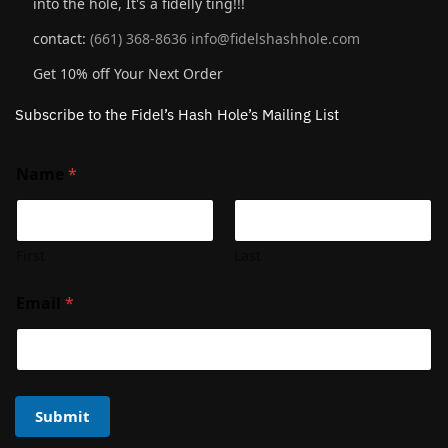
into the hole, It's a fidelly ting!!!
contact:
(661) 368-8636
info@fidelshashhole.com
Get 10% off Your Next Order
Subscribe to the Fidel’s Hash Hole’s Mailing List
Name
*
First
Last
Email
*
Submit