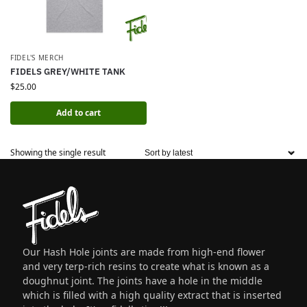
FIDEL'S MERCH
FIDELS GREY/WHITE TANK
$
25.00
Add to cart
Showing the single result
Our Hash Hole joints are made from high-end flower
and very terp-rich resins to create what is known as a
doughnut joint. The joints have a hole in the middle
which is filled with a high quality extract that is inserted