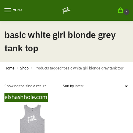
MENU
0
basic white girl blonde grey
tank top
Home
Shop
Products tagged “basic white girl blonde grey tank top”
/
/
Showing the single result